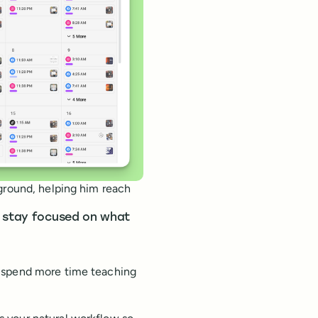
kground, helping him reach
o stay focused on what
n spend more time teaching