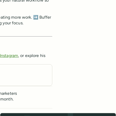
s your natural workflow so
reating more work. ➡️ Buffer
g your focus.
Instagram
, or explore his
marketers
 month.