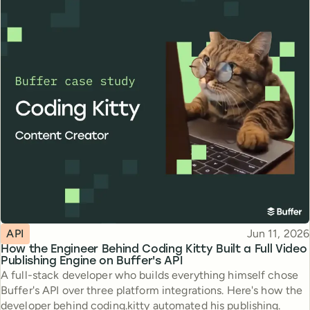
Topic
Published
API
Jun 11, 2026
How the Engineer Behind Coding Kitty Built a Full Video
Publishing Engine on Buffer's API
A full-stack developer who builds everything himself chose
Buffer's API over three platform integrations. Here's how the
developer behind coding.kitty automated his publishing.