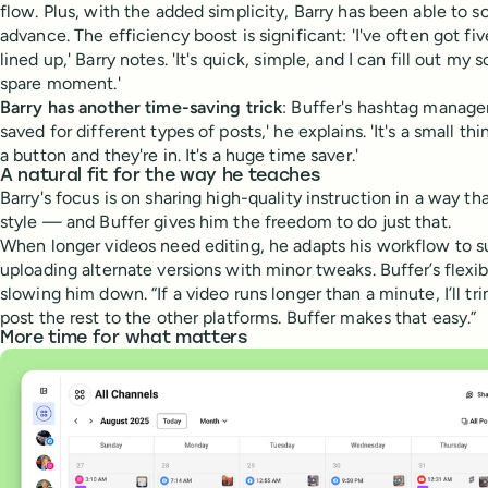
flow. Plus, with the added simplicity, Barry has been able to s
advance. The efficiency boost is significant: 'I've often got fi
lined up,' Barry notes. 'It's quick, simple, and I can fill out m
spare moment.'
Barry has another time-saving trick
: Buffer's hashtag manager.
saved for different types of posts,' he explains. 'It's a small thi
a button and they're in. It's a huge time saver.'
A natural fit for the way he teaches
Barry's focus is on sharing high-quality instruction in a way th
style — and Buffer gives him the freedom to do just that.
When longer videos need editing, he adapts his workflow to s
uploading alternate versions with minor tweaks. Buffer’s flexib
slowing him down. “If a video runs longer than a minute, I’ll t
post the rest to the other platforms. Buffer makes that easy.”
More time for what matters