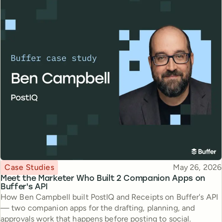
Topic
Published
Case Studies
May 26, 2026
Meet the Marketer Who Built 2 Companion Apps on
Buffer's API
How Ben Campbell built PostIQ and Receipts on Buffer's API
— two companion apps for the drafting, planning, and
approvals work that happens before posting to social.