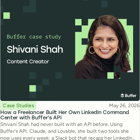
Topic
Published
Case Studies
May 26, 2026
How a Freelancer Built Her Own LinkedIn Command
Center with Buffer's API
Shivani Shah had never built with an API before. Using
Buffer's API, Claude, and Lovable, she built two tools she
now uses every week: a Slack bot that recaps her LinkedIn