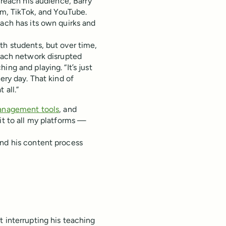
o reach his audience, Barry
ram, TikTok, and YouTube.
each has its own quirks and
th students, but over time,
 each network disrupted
ng and playing. “It’s just
ery day. That kind of
 all.”
anagement tools
, and
it to all my platforms —
and his content process
t interrupting his teaching