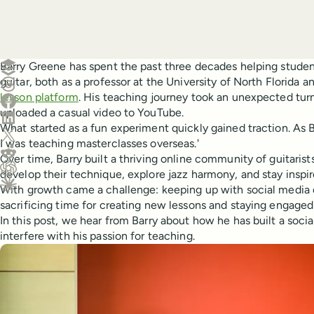
Create a post in Buffer
Barry Greene has spent the past three decades helping student
guitar, both as a professor at the University of North Florida 
Share on Threads
lesson platform
. His teaching journey took an unexpected tur
Share on Facebook
uploaded a casual video to YouTube.
Share on LinkedIn
What started as a fun experiment quickly gained traction. As B
Share on X (Twitter)
I was teaching masterclasses overseas.'
Share on Reddit
Over time, Barry built a thriving online community of guitarist
develop their technique, explore jazz harmony, and stay inspir
Ask ChatGPT about this content
With growth came a challenge: keeping up with social medi
Ask Claude about this content
sacrificing time for creating new lessons and staying engaged
In this post, we hear from Barry about how he has built a soci
interfere with his passion for teaching.