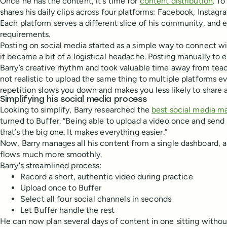
Once he has the content, it's time for
content distribution
. T
shares his daily clips across four platforms: Facebook, Instag
Each platform serves a different slice of his community, and 
requirements.
Posting on social media started as a simple way to connect wi
it became a bit of a logistical headache. Posting manually to
Barry’s creative rhythm and took valuable time away from teachi
not realistic to upload the same thing to multiple platforms ev
repetition slows you down and makes you less likely to share at
Simplifying his social media process
Looking to simplify, Barry researched the
best social media m
turned to Buffer. “Being able to upload a video once and send 
that’s the big one. It makes everything easier.”
Now, Barry manages all his content from a single dashboard, 
flows much more smoothly.
Barry's streamlined process:
Record a short, authentic video during practice
Upload once to Buffer
Select all four social channels in seconds
Let Buffer handle the rest
He can now plan several days of content in one sitting withou