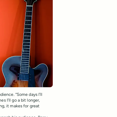
udience. “Some days I’ll
 I’ll go a bit longer,
ng, it makes for great