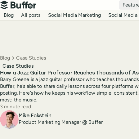
Top navigation
Featur
Buffer
Blog navigation
Blog
All posts
Social Media Marketing
Social Media 
Breadcrumbs
Blog
Case Studies
Case Studies
How a Jazz Guitar Professor Reaches Thousands of Asp
Barry Greene is a jazz guitar professor who teaches thousands
Buffer, he’s able to share daily lessons across four platforms 
posting. Here’s how he keeps his workflow simple, consistent
most: the music.
Reading time
3 minute read
Author
Mike Eckstein
Product Marketing Manager @ Buffer