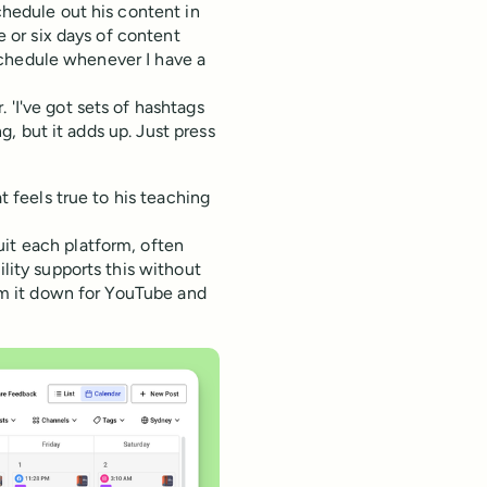
chedule out his content in
ve or six days of content
y schedule whenever I have a
 'I've got sets of hashtags
ng, but it adds up. Just press
at feels true to his teaching
uit each platform, often
ility supports this without
rim it down for YouTube and