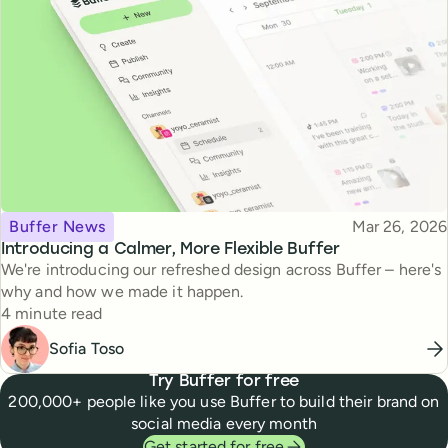
Topic
Published
Buffer News
Mar 26, 2026
Introducing a Calmer, More Flexible Buffer
We're introducing our refreshed design across Buffer – here's
why and how we made it happen.
Reading time
4 minute read
Sofia Toso
Try Buffer for free
200,000+ people like you use Buffer to build their brand on
social media every month
Get started for free