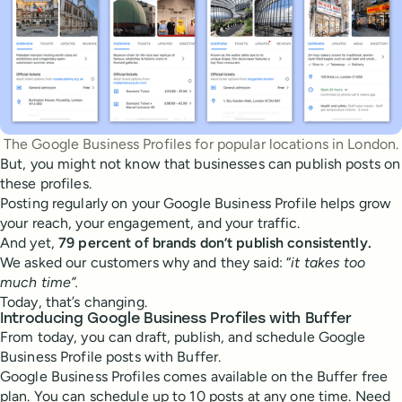
The Google Business Profiles for popular locations in London.
But, you might not know that businesses can publish posts on
these profiles.
Posting regularly on your Google Business Profile helps grow
your reach, your engagement, and your traffic.
And yet,
79 percent of brands don’t publish consistently.
We asked our customers why and they said: “
it takes too
much time”.
Today, that’s changing.
Introducing Google Business Profiles with Buffer
From today, you can draft, publish, and schedule Google
Business Profile posts with Buffer.
Google Business Profiles comes available on the Buffer free
plan. You can schedule up to 10 posts at any one time. Need