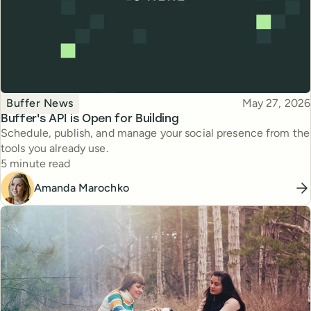
Topic
Published
Buffer News
May 27, 2026
Buffer's API is Open for Building
Schedule, publish, and manage your social presence from the
tools you already use.
Reading time
5 minute read
Amanda Marochko