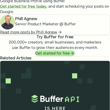
Google Business Profile using Buffer.
Get started for free today
,
and start scheduling your posts on
Google.
Phill Agnew
Senior Product Marketer @ Buffer
Read more posts by
Phill Agnew
Try Buffer for free
200,000
+ creators, small businesses, and marketers
use Buffer to grow their audiences every month.
Get started for free
Related Articles