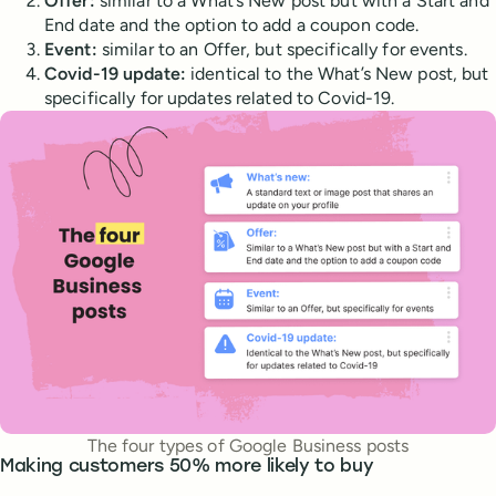
Offer:
similar to a What’s New post but with a Start and
End date and the option to add a coupon code.
Event:
similar to an Offer, but specifically for events.
Covid-19 update:
identical to the What’s New post, but
specifically for updates related to Covid-19.
The four types of Google Business posts
Making customers 50% more likely to buy