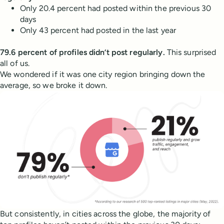
Only 20.4 percent had posted within the previous 30
days
Only 43 percent had posted in the last year
79.6 percent of profiles didn’t post regularly.
This surprised
all of us.
We wondered if it was one city region bringing down the
average, so we broke it down.
But consistently, in cities across the globe, the majority of