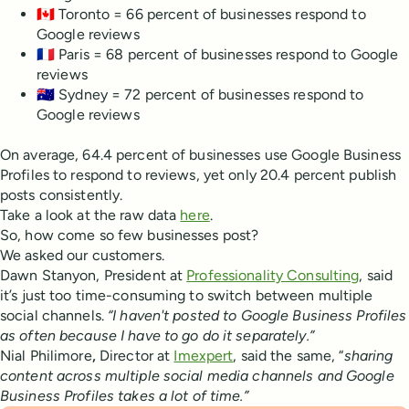
🇨🇦 Toronto = 66 percent of businesses respond to
Google reviews
🇫🇷 Paris = 68 percent of businesses respond to Google
reviews
🇦🇺 Sydney = 72 percent of businesses respond to
Google reviews
On average, 64.4 percent of businesses use Google Business
Profiles to respond to reviews, yet only 20.4 percent publish
posts consistently.
Take a look at the raw data
here
.
So, how come so few businesses post?
We asked our customers.
Dawn Stanyon, President at
Professionality Consulting
, said
it’s just too time-consuming to switch between multiple
social channels.
“I haven't posted to Google Business Profiles
as often because I have to go do it separately.”
Nial Philimore
,
Director at
Imexpert
, said the same, “
sharing
content across multiple social media channels and Google
Business Profiles takes a lot of time.”