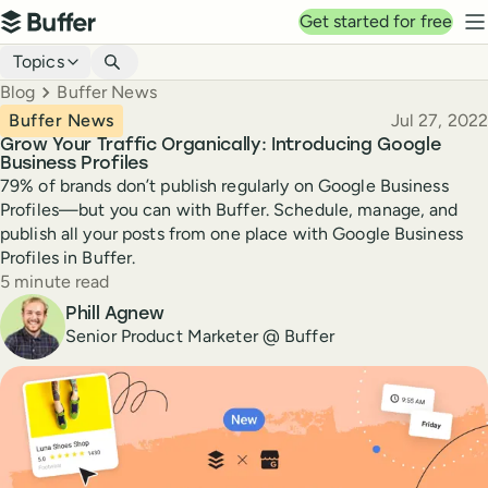
Top navigation
Get started for free
Buffer
N
Blog navigation
Topics
Breadcrumbs
Blog
Buffer News
Published
Buffer News
Jul 27, 2022
Grow Your Traffic Organically: Introducing Google
Business Profiles
79% of brands don’t publish regularly on Google Business
Profiles—but you can with Buffer. Schedule, manage, and
publish all your posts from one place with Google Business
Profiles in Buffer.
Reading time
5 minute read
Author
Phill Agnew
Senior Product Marketer @ Buffer