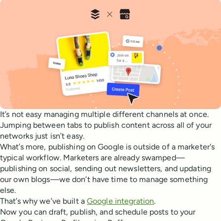
It’s not easy managing multiple different channels at once.
Jumping between tabs to publish content across all of your
networks just isn’t easy.
What’s more, publishing on Google is outside of a marketer's
typical workflow. Marketers are already swamped—
publishing on social, sending out newsletters, and updating
our own blogs—we don’t have time to manage something
else.
That’s why we’ve built a
Google integration
.
Now you can draft, publish, and schedule posts to your