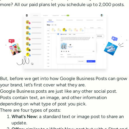
more? All our paid plans let you schedule up to 2,000 posts.
But, before we get into how Google Business Posts can grow
your brand, let’s first cover what they are.
Google Business posts are just like any other social post.
Posts contain text, an image, and other information
depending on what type of post you pick.
There are four types of posts:
What’s New:
a standard text or image post to share an
update.