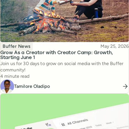
Topic
Published
Buffer News
May 25, 2026
Grow As a Creator with Creator Camp: Growth,
Starting June 1
Join us for 30 days to grow on social media with the Buffer
community!
Reading time
4 minute read
Tamilore Oladipo