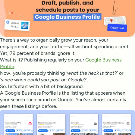
There’s a way to organically grow your reach, your
engagement, and your traffic—all without spending a cent.
Yet, 79 percent of brands ignore it.
What is it? Publishing regularly on your
Google Business
Profile
.
Now, you’re probably thinking ‘
what the heck is that?’
or
‘since when could you post on Google?’.
So, let’s start with a bit of background.
A Google Business Profile is the listing that appears when
your search for a brand on Google. You’ve almost certainly
seen these listings before.