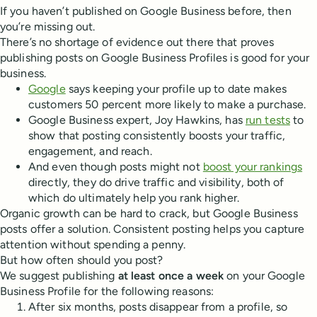
If you haven’t published on Google Business before, then
you’re missing out.
There’s no shortage of evidence out there that proves
publishing posts on Google Business Profiles is good for your
business.
Google
says keeping your profile up to date makes
customers 50 percent more likely to make a purchase.
Google Business expert, Joy Hawkins, has
run tests
to
show that posting consistently boosts your traffic,
engagement, and reach.
And even though posts might not
boost your rankings
directly, they do drive traffic and visibility, both of
which do ultimately help you rank higher.
Organic growth can be hard to crack, but Google Business
posts offer a solution. Consistent posting helps you capture
attention without spending a penny.
But how often should you post?
We suggest publishing
at least once a week
on your Google
Business Profile for the following reasons:
After six months, posts disappear from a profile, so