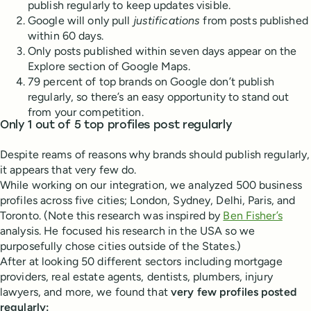
publish regularly to keep updates visible.
Google will only pull
justifications
from posts published
within 60 days.
Only posts published within seven days appear on the
Explore section of Google Maps.
79 percent of top brands on Google don’t publish
regularly, so there’s an easy opportunity to stand out
from your competition.
Only 1 out of 5 top profiles post regularly
Despite reams of reasons why brands should publish regularly,
it appears that very few do.
While working on our integration, we analyzed 500 business
profiles across five cities; London, Sydney, Delhi, Paris, and
Toronto. (Note this research was inspired by
Ben Fisher’s
analysis. He focused his research in the USA so we
purposefully chose cities outside of the States.)
After at looking 50 different sectors including mortgage
providers, real estate agents, dentists, plumbers, injury
lawyers, and more, we found that
very few profiles posted
regularly: