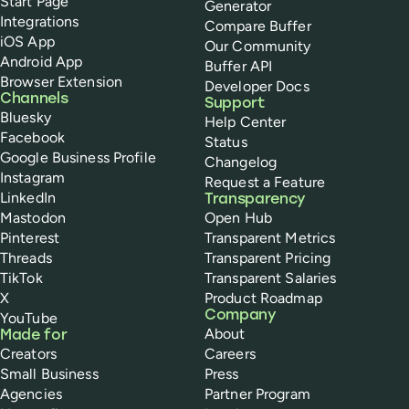
Start Page
Generator
Integrations
Compare Buffer
iOS App
Our Community
Android App
Buffer API
Browser Extension
Developer Docs
Channels
Support
Bluesky
Help Center
Facebook
Status
Google Business Profile
Changelog
Instagram
Request a Feature
LinkedIn
Transparency
Mastodon
Open Hub
Pinterest
Transparent Metrics
Threads
Transparent Pricing
TikTok
Transparent Salaries
X
Product Roadmap
Company
YouTube
About
Made for
Creators
Careers
Small Business
Press
Agencies
Partner Program