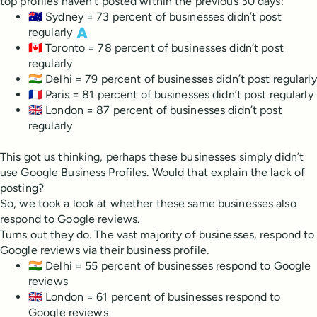
top profiles haven’t posted within the previous 30 days:
🇦🇺 Sydney = 73 percent of businesses didn’t post
regularly 🇦
🇨🇦 Toronto = 78 percent of businesses didn’t post
regularly
🇮🇳 Delhi = 79 percent of businesses didn’t post regularly
🇫🇷 Paris = 81 percent of businesses didn’t post regularly
🇬🇧 London = 87 percent of businesses didn’t post
regularly
This got us thinking, perhaps these businesses simply didn’t
use Google Business Profiles. Would that explain the lack of
posting?
So, we took a look at whether these same businesses also
respond to Google reviews.
Turns out they do. The vast majority of businesses, respond to
Google reviews via their business profile.
🇮🇳 Delhi = 55 percent of businesses respond to Google
reviews
🇬🇧 London = 61 percent of businesses respond to
Google reviews