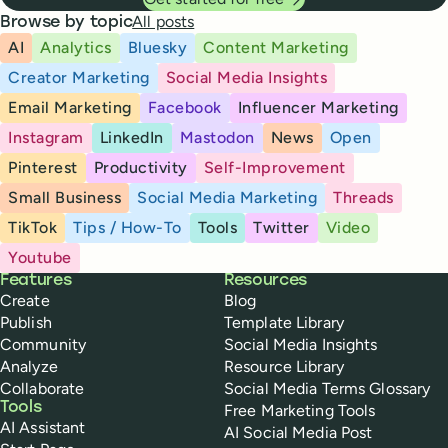
All posts
Browse by topic
AI
Analytics
Bluesky
Content Marketing
Creator Marketing
Social Media Insights
Email Marketing
Facebook
Influencer Marketing
Instagram
LinkedIn
Mastodon
News
Open
Pinterest
Productivity
Self-Improvement
Small Business
Social Media Marketing
Threads
TikTok
Tips / How-To
Tools
Twitter
Video
Youtube
Buffer
Features
Resources
Create
Blog
Publish
Template Library
Community
Social Media Insights
Analyze
Resource Library
Collaborate
Social Media Terms Glossary
Tools
Free Marketing Tools
AI Assistant
AI Social Media Post