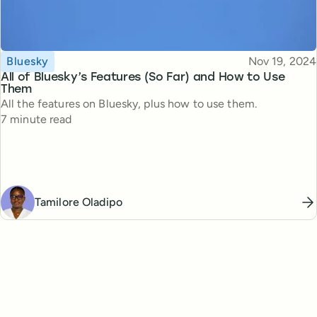
Topic
Published
Bluesky
Nov 19, 2024
All of Bluesky’s Features (So Far) and How to Use
Them
All the features on Bluesky, plus how to use them.
Reading time
7 minute read
Tamilore Oladipo