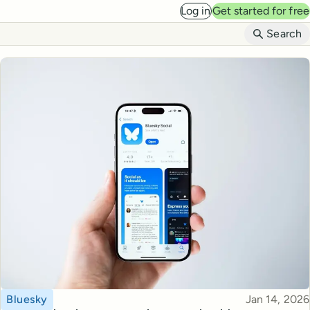
Log in
Get started for free
B
Search
Topic
Published
Bluesky
Jan 14, 2026