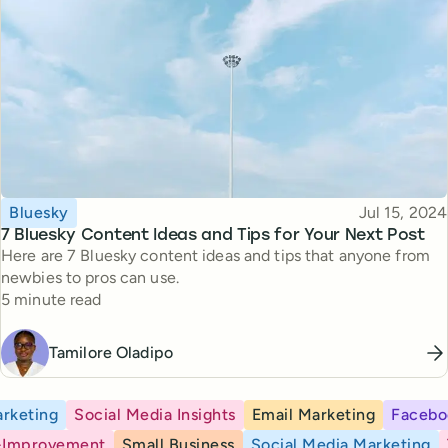
Topic
Published
Bluesky
Jul 15, 2024
7 Bluesky Content Ideas and Tips for Your Next Post
Here are 7 Bluesky content ideas and tips that anyone from
newbies to pros can use.
Reading time
5 minute read
Tamilore Oladipo
rketing
Social Media Insights
Email Marketing
Facebo
-Improvement
Small Business
Social Media Marketing