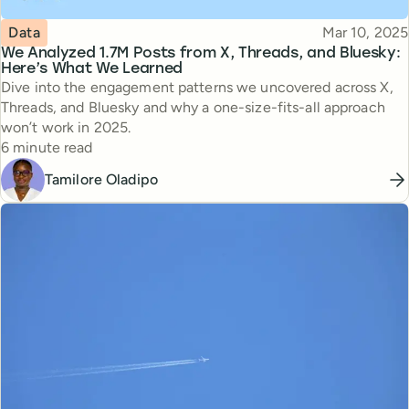
Topic
Published
Data
Mar 10, 2025
We Analyzed 1.7M Posts from X, Threads, and Bluesky:
Here’s What We Learned
Dive into the engagement patterns we uncovered across X,
Threads, and Bluesky and why a one-size-fits-all approach
won’t work in 2025.
Reading time
6 minute read
Tamilore Oladipo