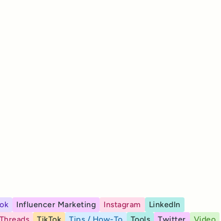
ok
Influencer Marketing
Instagram
LinkedIn
Threads
TikTok
Tips / How-To
Tools
Twitter
Video