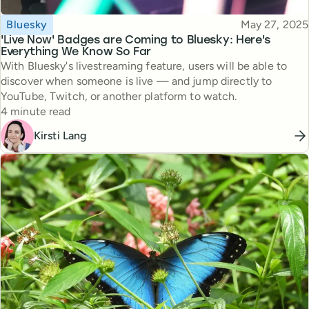
Topic
Published
Bluesky
May 27, 2025
'Live Now' Badges are Coming to Bluesky: Here's
Everything We Know So Far
With Bluesky's livestreaming feature, users will be able to
discover when someone is live — and jump directly to
YouTube, Twitch, or another platform to watch.
Reading time
4 minute read
Kirsti Lang