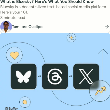
What is Bluesky? Here's What You Should Know
Bluesky is a decentralized text-based social media platform.
Here's your 101.
Reading time
8 minute read
Tamilore Oladipo