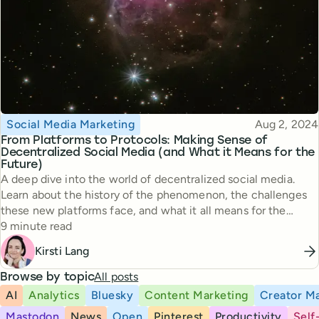
Topic
Published
Social Media Marketing
Aug 2, 2024
From Platforms to Protocols: Making Sense of
Decentralized Social Media (and What it Means for the
Future)
A deep dive into the world of decentralized social media.
Learn about the history of the phenomenon, the challenges
these new platforms face, and what it all means for the
Reading time
future.
9 minute read
Kirsti Lang
All posts
Browse by topic
AI
Analytics
Bluesky
Content Marketing
Creator Ma
Mastodon
News
Open
Pinterest
Productivity
Self