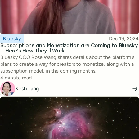
Topic
Published
Bluesky
Dec 19, 2024
Subscriptions and Monetization are Coming to Bluesky
— Here's How They’ll Work
Bluesky COO Rose Wang shares details about the platform’s
plans to create a way for creators to monetize, along with a
subscription model, in the coming months.
Reading time
4 minute read
Kirsti Lang