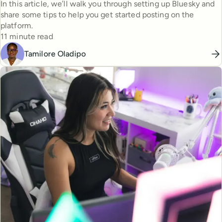
In this article, we’ll walk you through setting up Bluesky and
share some tips to help you get started posting on the
platform.
Reading time
11 minute read
Tamilore Oladipo