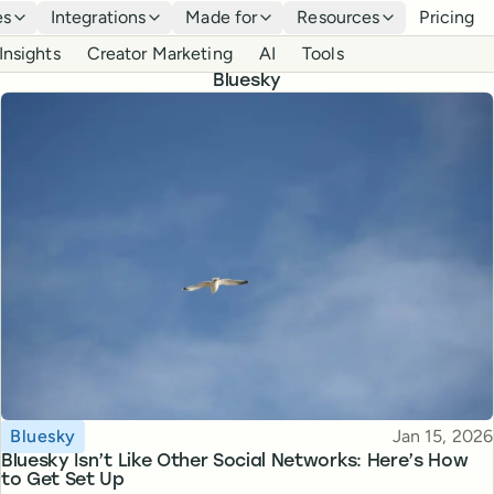
es
Integrations
Made for
Resources
Pricing
Insights
Creator Marketing
AI
Tools
Bluesky
Topic
Published
Bluesky
Jan 15, 2026
Bluesky Isn’t Like Other Social Networks: Here’s How
to Get Set Up