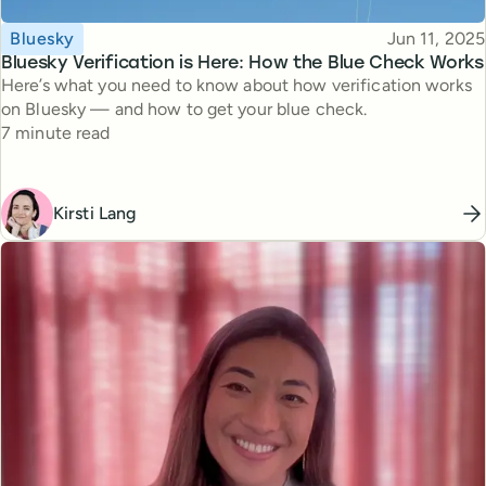
Topic
Published
Bluesky
Jun 11, 2025
Bluesky Verification is Here: How the Blue Check Works
Here’s what you need to know about how verification works
on Bluesky — and how to get your blue check.
Reading time
7 minute read
Kirsti Lang