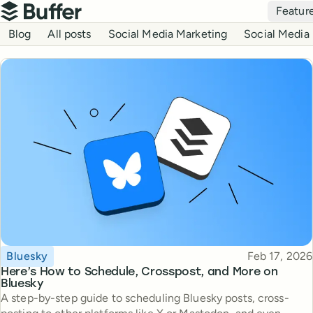
Top navigation
Featur
Buffer
Blog navigation
Blog
All posts
Social Media Marketing
Social Media 
Topic
Published
Bluesky
Feb 17, 2026
Here’s How to Schedule, Crosspost, and More on
Bluesky
A step-by-step guide to scheduling Bluesky posts, cross-