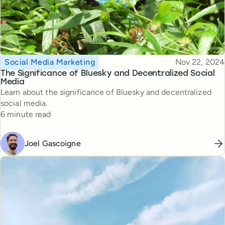
Topic
Published
Social Media Marketing
Nov 22, 2024
The Significance of Bluesky and Decentralized Social
Media
Learn about the significance of Bluesky and decentralized
social media.
Reading time
6 minute read
Joel Gascoigne