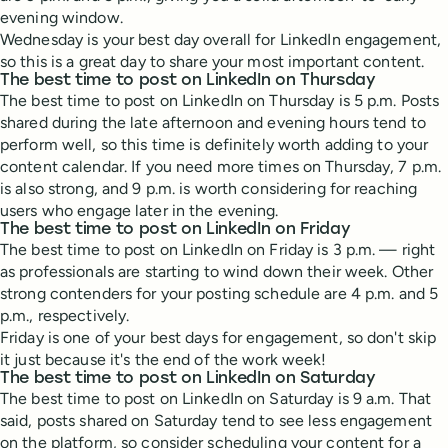
evening window.
Wednesday is your best day overall for LinkedIn engagement,
so this is a great day to share your most important content.
The best time to post on LinkedIn on Thursday
The best time to post on LinkedIn on Thursday is 5 p.m. Posts
shared during the late afternoon and evening hours tend to
perform well, so this time is definitely worth adding to your
content calendar. If you need more times on Thursday, 7 p.m.
is also strong, and 9 p.m. is worth considering for reaching
users who engage later in the evening.
The best time to post on LinkedIn on Friday
The best time to post on LinkedIn on Friday is 3 p.m. — right
as professionals are starting to wind down their week. Other
strong contenders for your posting schedule are 4 p.m. and 5
p.m., respectively.
Friday is one of your best days for engagement, so don't skip
it just because it's the end of the work week!
The best time to post on LinkedIn on Saturday
The best time to post on LinkedIn on Saturday is 9 a.m. That
said, posts shared on Saturday tend to see less engagement
on the platform, so consider scheduling your content for a