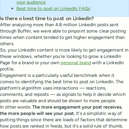
your audience
Best time to post on LinkedIn FAQs
Is there a best time to post on LinkedIn?
After analyzing more than 4.8 million LinkedIn posts sent
through Buffer, we were able to pinpoint some clear posting
times when content tended to get higher engagement than
others.
So, your LinkedIn content is more likely to get engagement in
these windows, whether you're looking to grow a LinkedIn
Page for a brand or your own
personal brand
with a LinkedIn
profile.
Engagement is a particularly useful benchmark when it
comes to identifying the best time to post on LinkedIn. The
platform’s algorithm uses interactions — reactions,
comments, and reposts — as signals to help it decide which
posts are valuable and should be shown to more people.
In other words:
The more engagement your post receives,
the more people will see your post.
It's a simplistic way of
putting things since there are loads of factors that determine
how posts are ranked in feeds, but it’s a solid rule of thumb.