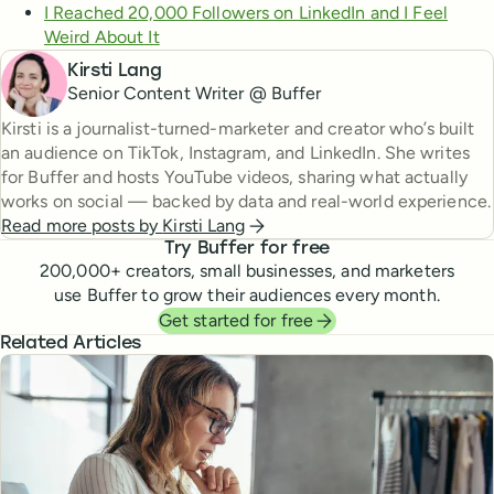
I Reached 20,000 Followers on LinkedIn and I Feel
Weird About It
Kirsti Lang
Senior Content Writer @ Buffer
Kirsti is a journalist-turned-marketer and creator who’s built
an audience on TikTok, Instagram, and LinkedIn. She writes
for Buffer and hosts YouTube videos, sharing what actually
works on social — backed by data and real-world experience.
Read more posts by
Kirsti Lang
Try Buffer for free
200,000
+ creators, small businesses, and marketers
use Buffer to grow their audiences every month.
Get started for free
Related Articles