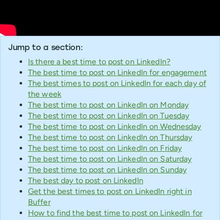
Jump to a section:
Is there a best time to post on LinkedIn?
The best time to post on LinkedIn for engagement
The best times to post on LinkedIn for each day of
the week
The best time to post on LinkedIn on Monday
The best time to post on LinkedIn on Tuesday
The best time to post on LinkedIn on Wednesday
The best time to post on LinkedIn on Thursday
The best time to post on LinkedIn on Friday
The best time to post on LinkedIn on Saturday
The best time to post on LinkedIn on Sunday
The best day to post on LinkedIn
Get the best times to post on LinkedIn right in
Buffer
How to find the best time to post on LinkedIn for