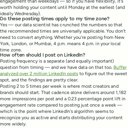
engagement than weekdays — so if you have flexibility, it's
worth holding your content until Monday at the earliest (and
ideally Wednesday).
Do these posting times apply to my time zone?
Yes — our data scientist has crunched the numbers so that
the recommended times are universally applicable. You don't
need to convert anything. Whether you're posting from New
York, London, or Mumbai, 4 p.m. means 4 p.m. in your local
time zone.
How often should I post on LinkedIn?
Posting frequency is a separate (and equally important)
question from timing — and we have data on that too.
Buffer
analyzed over 2 million LinkedIn posts
to figure out the sweet
spot, and the findings are pretty clear.
Posting 2 to 5 times per week is where most creators and
brands should start. That cadence alone delivers around 1,182
more impressions per post and a 0.23 percentage point lift in
engagement rate compared to posting just once a week —
which is the point where LinkedIn's algorithm seems to
recognize you as active and starts distributing your content
more widely.