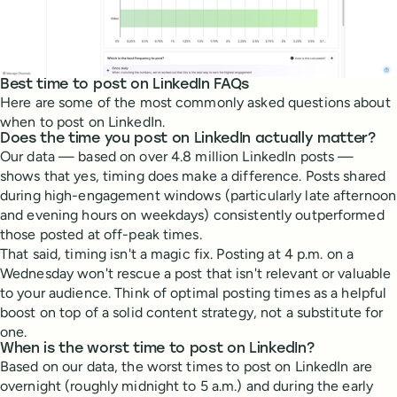
Best time to post on LinkedIn FAQs
Here are some of the most commonly asked questions about
when to post on LinkedIn.
Does the time you post on LinkedIn actually matter?
Our data — based on over 4.8 million LinkedIn posts —
shows that yes, timing does make a difference. Posts shared
during high-engagement windows (particularly late afternoon
and evening hours on weekdays) consistently outperformed
those posted at off-peak times.
That said, timing isn't a magic fix. Posting at 4 p.m. on a
Wednesday won't rescue a post that isn't relevant or valuable
to your audience. Think of optimal posting times as a helpful
boost on top of a solid content strategy, not a substitute for
one.
When is the worst time to post on LinkedIn?
Based on our data, the worst times to post on LinkedIn are
overnight (roughly midnight to 5 a.m.) and during the early