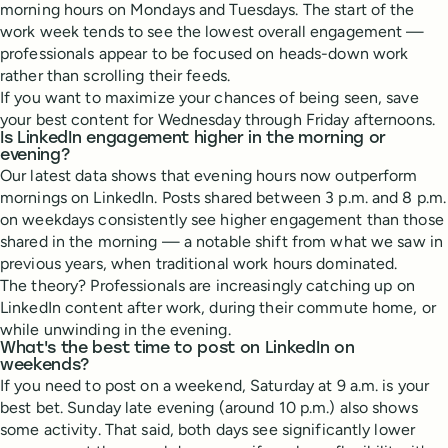
morning hours on Mondays and Tuesdays. The start of the
work week tends to see the lowest overall engagement —
professionals appear to be focused on heads-down work
rather than scrolling their feeds.
If you want to maximize your chances of being seen, save
your best content for Wednesday through Friday afternoons.
Is LinkedIn engagement higher in the morning or
evening?
Our latest data shows that evening hours now outperform
mornings on LinkedIn. Posts shared between 3 p.m. and 8 p.m.
on weekdays consistently see higher engagement than those
shared in the morning — a notable shift from what we saw in
previous years, when traditional work hours dominated.
The theory? Professionals are increasingly catching up on
LinkedIn content after work, during their commute home, or
while unwinding in the evening.
What's the best time to post on LinkedIn on
weekends?
If you need to post on a weekend, Saturday at 9 a.m. is your
best bet. Sunday late evening (around 10 p.m.) also shows
some activity. That said, both days see significantly lower