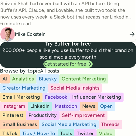
Shivani Shah had never built with an API before. Using
Buffer's API, Claude, and Lovable, she built two tools she
now uses every week: a Slack bot that recaps her LinkedIn
Reading time
posting every Friday, and a searchable content library going
6 minute read
back to 2023. Here's how she did it.
Mike Eckstein
Try Buffer for free
200,000+ people like you use Buffer to build their brand on
social media every month
Get started for free
All posts
Browse by topic
AI
Analytics
Bluesky
Content Marketing
Creator Marketing
Social Media Insights
Email Marketing
Facebook
Influencer Marketing
Instagram
LinkedIn
Mastodon
News
Open
Pinterest
Productivity
Self-Improvement
Small Business
Social Media Marketing
Threads
TikTok
Tips / How-To
Tools
Twitter
Video