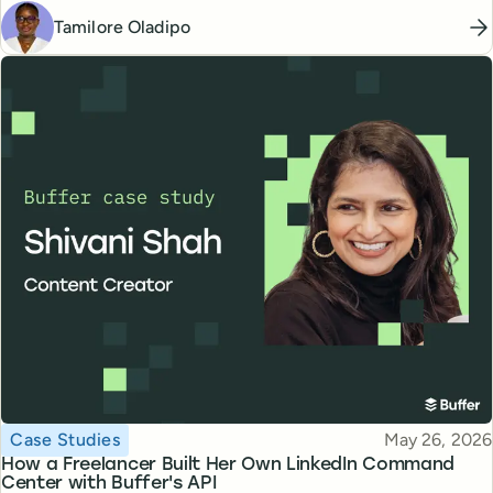
Tamilore Oladipo
Topic
Published
Case Studies
May 26, 2026
How a Freelancer Built Her Own LinkedIn Command
Center with Buffer's API