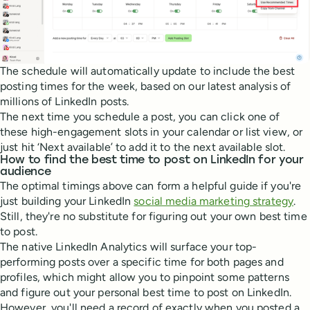
The schedule will automatically update to include the best
posting times for the week, based on our latest analysis of
millions of LinkedIn posts.
The next time you schedule a post, you can click one of
these high-engagement slots in your calendar or list view, or
just hit ‘Next available’ to add it to the next available slot.
How to find the best time to post on LinkedIn for your
audience
The optimal timings above can form a helpful guide if you're
just building your LinkedIn
social media marketing strategy
.
Still, they're no substitute for figuring out your own best time
to post.
The native LinkedIn Analytics will surface your top-
performing posts over a specific time for both pages and
profiles, which might allow you to pinpoint some patterns
and figure out your personal best time to post on LinkedIn.
However, you'll need a record of exactly when you posted a