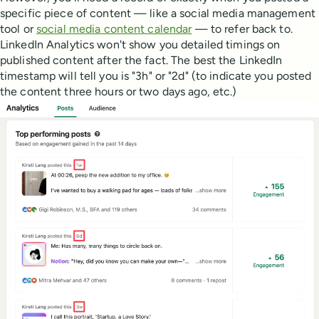
specific piece of content — like a social media management
tool or
social media content calendar
— to refer back to.
LinkedIn Analytics won't show you detailed timings on
published content after the fact. The best the LinkedIn
timestamp will tell you is "3h" or "2d" (to indicate you posted
the content three hours or two days ago, etc.)