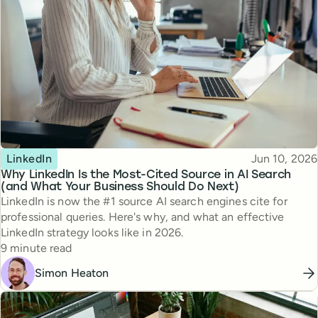
Topic
Published
LinkedIn
Jun 10, 2026
Why LinkedIn Is the Most-Cited Source in AI Search
(and What Your Business Should Do Next)
LinkedIn is now the #1 source AI search engines cite for
professional queries. Here's why, and what an effective
LinkedIn strategy looks like in 2026.
Reading time
9 minute read
Simon Heaton