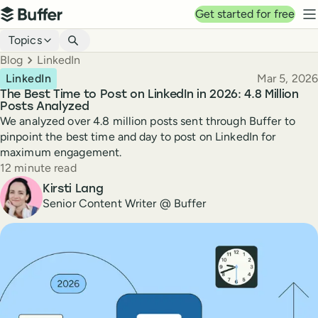
Top navigation
Get started for free
Buffer
N
Blog navigation
Topics
Breadcrumbs
Blog
LinkedIn
Published
LinkedIn
Mar 5, 2026
The Best Time to Post on LinkedIn in 2026: 4.8 Million
Posts Analyzed
We analyzed over 4.8 million posts sent through Buffer to
pinpoint the best time and day to post on LinkedIn for
maximum engagement.
Reading time
12 minute read
Author
Kirsti Lang
Senior Content Writer @ Buffer