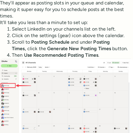
They'll appear as posting slots in your queue and calendar,
making it super easy for you to schedule posts at the best
times.
It'll take you less than a minute to set up:
Select LinkedIn on your channels list on the left.
Click on the settings (gear) icon above the calendar.
Scroll to
Posting Schedule
and under
Posting
Times,
click the
Generate New Posting Times
button.
Then
Use Recommended Posting Times
.