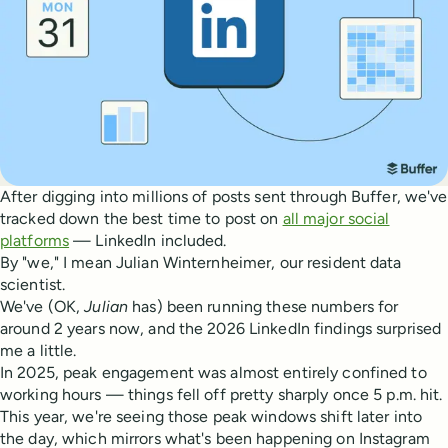
After digging into millions of posts sent through Buffer, we've
tracked down the best time to post on
all major social
platforms
— LinkedIn included.
By "we," I mean Julian Winternheimer, our resident data
scientist.
We've (OK,
Julian
has) been running these numbers for
around 2 years now, and the 2026 LinkedIn findings surprised
me a little.
In 2025, peak engagement was almost entirely confined to
working hours — things fell off pretty sharply once 5 p.m. hit.
This year, we're seeing those peak windows shift later into
the day, which mirrors what's been happening on Instagram