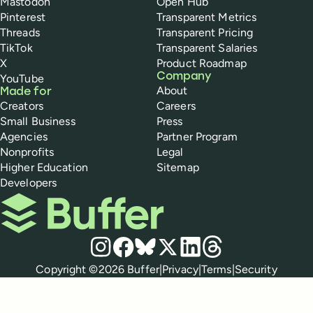
Mastodon
Open Hub
Pinterest
Transparent Metrics
Threads
Transparent Pricing
TikTok
Transparent Salaries
X
Product Roadmap
Company
YouTube
About
Made for
Creators
Careers
Small Business
Press
Agencies
Partner Program
Nonprofits
Legal
Higher Education
Sitemap
Developers
Buffer
Social media
Instagram
Facebook
Bluesky
X
LinkedIn
Threads
Policies
Copyright ©
2026
Buffer
|
Privacy
|
Terms
|
Security