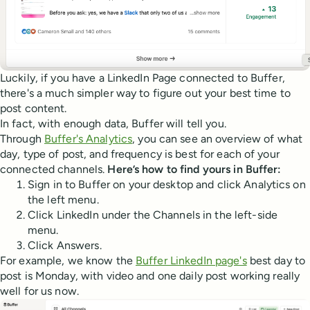
Luckily, if you have a LinkedIn Page connected to Buffer,
there's a much simpler way to figure out your best time to
post content.
In fact, with enough data, Buffer will tell you.
Through
Buffer's Analytics
, you can see an overview of what
day, type of post, and frequency is best for each of your
connected channels.
Here’s how to find yours in Buffer:
Sign in to Buffer on your desktop and click Analytics on
the left menu.
Click LinkedIn under the Channels in the left-side
menu.
Click Answers.
For example, we know the
Buffer LinkedIn page's
best day to
post is Monday, with video and one daily post working really
well for us now.