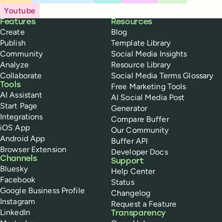
Youtube
Buffer
Features
Resources
Create
Blog
Publish
Template Library
Community
Social Media Insights
Analyze
Resource Library
Collaborate
Social Media Terms Glossary
Tools
Free Marketing Tools
AI Assistant
AI Social Media Post
Start Page
Generator
Integrations
Compare Buffer
iOS App
Our Community
Android App
Buffer API
Browser Extension
Developer Docs
Channels
Support
Bluesky
Help Center
Facebook
Status
Google Business Profile
Changelog
Instagram
Request a Feature
LinkedIn
Transparency