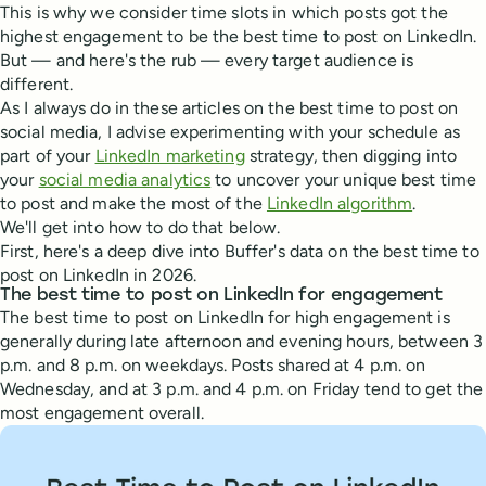
This is why we consider time slots in which posts got the
highest engagement to be the best time to post on LinkedIn.
But — and here's the rub — every target audience is
different.
As I always do in these articles on the best time to post on
social media, I advise experimenting with your schedule as
part of your
LinkedIn marketing
strategy, then digging into
your
social media analytics
to uncover your unique best time
to post and make the most of the
LinkedIn algorithm
.
We'll get into how to do that below.
First, here's a deep dive into Buffer's data on the best time to
post on LinkedIn in 2026.
The best time to post on LinkedIn for engagement
The best time to post on LinkedIn for high engagement is
generally during late afternoon and evening hours, between 3
p.m. and 8 p.m. on weekdays. Posts shared at 4 p.m. on
Wednesday, and at 3 p.m. and 4 p.m. on Friday tend to get the
most engagement overall.