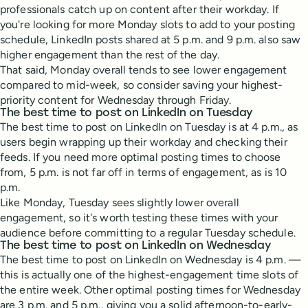
professionals catch up on content after their workday. If
you're looking for more Monday slots to add to your posting
schedule, LinkedIn posts shared at 5 p.m. and 9 p.m. also saw
higher engagement than the rest of the day.
That said, Monday overall tends to see lower engagement
compared to mid-week, so consider saving your highest-
priority content for Wednesday through Friday.
The best time to post on LinkedIn on Tuesday
The best time to post on LinkedIn on Tuesday is at 4 p.m., as
users begin wrapping up their workday and checking their
feeds. If you need more optimal posting times to choose
from, 5 p.m. is not far off in terms of engagement, as is 10
p.m.
Like Monday, Tuesday sees slightly lower overall
engagement, so it's worth testing these times with your
audience before committing to a regular Tuesday schedule.
The best time to post on LinkedIn on Wednesday
The best time to post on LinkedIn on Wednesday is 4 p.m. —
this is actually one of the highest-engagement time slots of
the entire week. Other optimal posting times for Wednesday
are 3 p.m. and 5 p.m., giving you a solid afternoon-to-early-