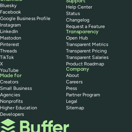
Support
Bluesky
Help Center
Facebook
Status
Google Business Profile
Changelog
Instagram
Request a Feature
LinkedIn
Transparency
Mastodon
Open Hub
Pinterest
Transparent Metrics
Threads
Transparent Pricing
TikTok
Transparent Salaries
X
Product Roadmap
Company
YouTube
About
Made for
Creators
Careers
Small Business
Press
Agencies
Partner Program
Nonprofits
Legal
Higher Education
Sitemap
Developers
Buffer