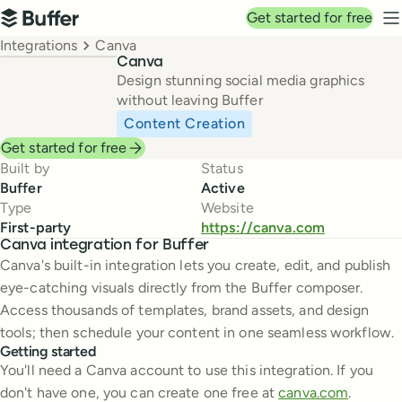
Top navigation
Get started for free
Buffer
N
Breadcrumbs
Integrations
Canva
Canva
Design stunning social media graphics
without leaving Buffer
Content Creation
Get started for free
Built by
Status
Buffer
Active
Type
Website
First-party
https://canva.com
Canva integration for Buffer
Canva's built-in integration lets you create, edit, and publish
eye-catching visuals directly from the Buffer composer.
Access thousands of templates, brand assets, and design
tools; then schedule your content in one seamless workflow.
Getting started
You'll need a Canva account to use this integration. If you
don't have one, you can create one free at
canva.com
.