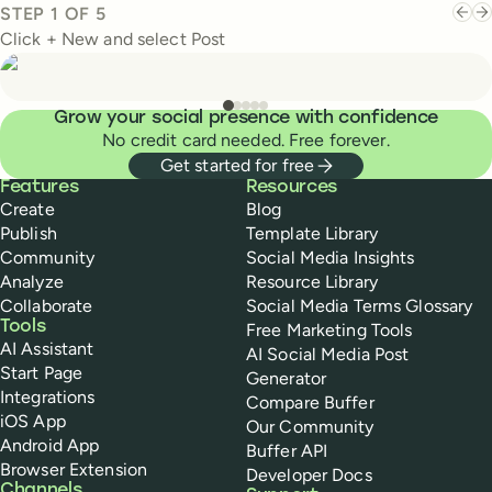
STEP
1
OF
5
Click + New and select Post
Grow your social presence with confidence
No credit card needed. Free forever.
Get started for free
Buffer
Features
Resources
Create
Blog
Publish
Template Library
Community
Social Media Insights
Analyze
Resource Library
Collaborate
Social Media Terms Glossary
Tools
Free Marketing Tools
AI Assistant
AI Social Media Post
Start Page
Generator
Integrations
Compare Buffer
iOS App
Our Community
Android App
Buffer API
Browser Extension
Developer Docs
Channels