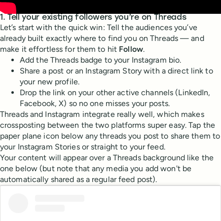
1. Tell your existing followers you’re on Threads
Let’s start with the quick win: Tell the audiences you’ve
already built exactly where to find you on Threads — and
make it effortless for them to hit
Follow
.
Add the Threads badge to your Instagram bio.
Share a post or an Instagram Story with a direct link to
your new profile.
Drop the link on your other active channels (LinkedIn,
Facebook, X) so no one misses your posts.
Threads and Instagram integrate really well, which makes
crossposting between the two platforms super easy. Tap the
paper plane icon below any threads you post to share them to
your Instagram Stories or straight to your feed.
Your content will appear over a Threads background like the
one below (but note that any media you add won't be
automatically shared as a regular feed post).