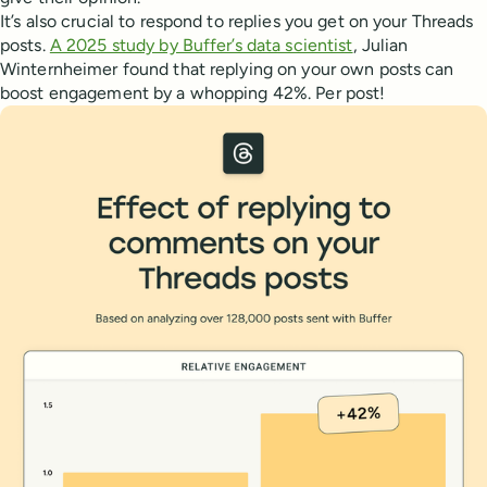
It’s also crucial to respond to replies you get on your Threads
posts.
A 2025 study by Buffer’s data scientist
, Julian
Winternheimer found that replying on your own posts can
boost engagement by a whopping 42%. Per post!