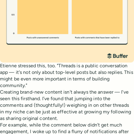
Etienne stressed this, too. "Threads is a public conversation
app — it's not only about top-level posts but also replies. This
might be even more important in terms of building
community."
Creating brand-new content isn't always the answer — I've
seen this firsthand. I’ve found that jumping into the
comments and (thoughtfully!) weighing in on other threads
in my niche can be just as effective at growing my following
as sharing original content.
For example, while the comment below didn't get much
engagement, I woke up to find a flurry of notifications after