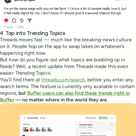
4. Tap into Trending Topics
Threads moves fast — much like the breaking-news culture
on X. People hop on the app to swap takes on whatever’s
happening right now.
But how do you figure out what topics are bubbling up in
feeds? Well, a recent update from Threads made this even
easier: Trending Topics.
You’ll find them at
threads.com/search
, before you enter any
search terms. The feature is currently only available in certain
regions,
but
Buffer users can also find these trends right in
Buffer
— no matter where in the world they are.