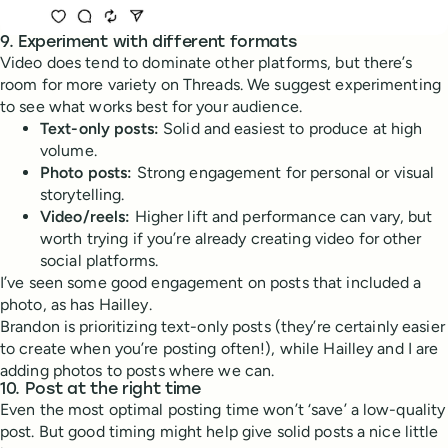
9. Experiment with different formats
Video does tend to dominate other platforms, but there’s
room for more variety on Threads. We suggest experimenting
to see what works best for your audience.
Text-only posts:
Solid and easiest to produce at high
volume.
Photo posts:
Strong engagement for personal or visual
storytelling.
Video/reels:
Higher lift and performance can vary, but
worth trying if you’re already creating video for other
social platforms.
I’ve seen some good engagement on posts that included a
photo, as has Hailley.
Brandon is prioritizing text-only posts (they’re certainly easier
to create when you’re posting often!), while Hailley and I are
adding photos to posts where we can.
10. Post at the right time
Even the most optimal posting time won’t ‘save’ a low-quality
post. But good timing might help give solid posts a nice little