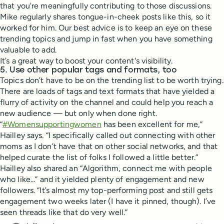
that you're meaningfully contributing to those discussions.
Mike regularly shares tongue-in-cheek posts like this, so it
worked for him. Our best advice is to keep an eye on these
trending topics and jump in fast when you have something
valuable to add.
It’s a great way to boost your content's visibility.
5. Use other popular tags and formats, too
Topics don’t have to be on the trending list to be worth trying.
There are loads of tags and text formats that have yielded a
flurry of activity on the channel and could help you reach a
new audience — but only when done right.
“
#Womensupportingwomen
has been excellent for me,”
Hailley says. “I specifically called out connecting with other
moms as I don’t have that on other social networks, and that
helped curate the list of folks I followed a little better.”
Hailley also shared an “Algorithm, connect me with people
who like...” and it yielded plenty of engagement and new
followers. “It’s almost my top-performing post and still gets
engagement two weeks later (I have it pinned, though). I’ve
seen threads like that do very well.”