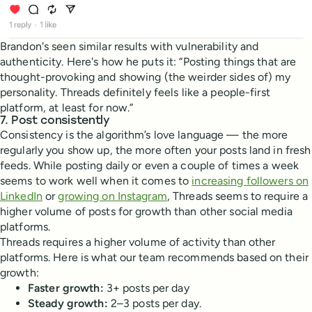
Brandon's seen similar results with vulnerability and
authenticity. Here's how he puts it: “Posting things that are
thought-provoking and showing (the weirder sides of) my
personality. Threads definitely feels like a people-first
platform, at least for now.”
7. Post consistently
Consistency is the algorithm’s love language — the more
regularly you show up, the more often your posts land in fresh
feeds. While posting daily or even a couple of times a week
seems to work well when it comes to
increasing followers on
LinkedIn
or
growing on Instagram
, Threads seems to require a
higher volume of posts for growth than other social media
platforms.
Threads requires a higher volume of activity than other
platforms. Here is what our team recommends based on their
growth:
Faster growth:
3+ posts per day
Steady growth:
2–3 posts per day.