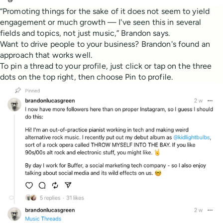
“Promoting things for the sake of it does not seem to yield
engagement or much growth — I've seen this in several
fields and topics, not just music,” Brandon says.
Want to drive people to your business? Brandon's found an
approach that works well.
To pin a thread to your profile, just click or tap on the three
dots on the top right, then choose Pin to profile.