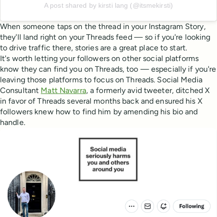
A post shared by kirsti lang (@itsmekirsti)
When someone taps on the thread in your Instagram Story,
they'll land right on your Threads feed — so if you're looking
to drive traffic there, stories are a great place to start.
It's worth letting your followers on other social platforms
know they can find you on Threads, too — especially if you're
leaving those platforms to focus on Threads. Social Media
Consultant
Matt Navarra
, a formerly avid tweeter, ditched X
in favor of Threads several months back and ensured his X
followers knew how to find him by amending his bio and
handle.