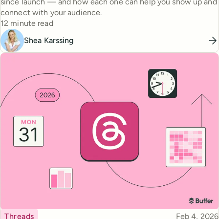
since launch — and how each one can help you show up and
connect with your audience.
Reading time
12 minute read
Shea Karssing
Topic
Published
Threads
Feb 4, 2026