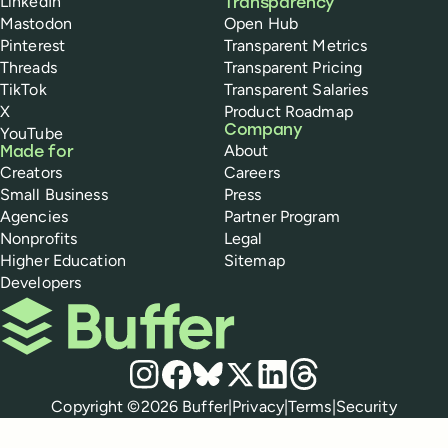
LinkedIn
Transparency
Mastodon
Open Hub
Pinterest
Transparent Metrics
Threads
Transparent Pricing
TikTok
Transparent Salaries
X
Product Roadmap
Company
YouTube
About
Made for
Creators
Careers
Small Business
Press
Agencies
Partner Program
Nonprofits
Legal
Higher Education
Sitemap
Developers
Buffer
Social media
Instagram
Facebook
Bluesky
X
LinkedIn
Threads
Policies
Copyright ©
2026
Buffer
|
Privacy
|
Terms
|
Security