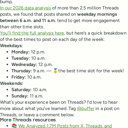
bump.
In our 2026 data analysis
of more than 2.5 million Threads
posts, we found that posts shared on
weekday mornings
between 6 a.m. and 11 a.m.
tend to get more engagement
than other time slots.
You’ll find the full analysis here
, but here’s a quick breakdown
of the best times to post on each day of the week:
Weekdays:
Monday:
12 p.m.
Tuesday:
10 a.m.
Wednesday:
12 p.m.
Thursday:
9 a.m. — 🥇the best time slot for the week!
Friday:
10 a.m.
Weekends:
Saturday:
10 a.m.
Sunday:
11 a.m.
What’s your experience been on Threads? I’d love to hear
more about what you’ve learned. Tag
@buffer
in a post on
Threads, or leave a comment below.
More Threads resources
📚
We Analyzed 1.7M Posts from X, Threads, and