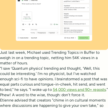
Just last week, Michael used Trending Topics in Buffer to
weigh in on a trending topic, netting him 54K views in a
matter of hours.
“I saw ‘Quantum physics’ trending and thought, ‘Well, this
could be interesting.’ I'm no physicist, but I've watched
enough sci-fi to have opinions. I brainstormed a post that was
equal parts curious and tongue-in-cheek, hit send, and went
to bed,” he says. “I woke up to
54,000 views and 90+ reposts
.”
Phew! A word to the wise, though: don’t force it.
Etienne advised that creators "chime in on cultural moments
where discussions are happening to give your own take," so