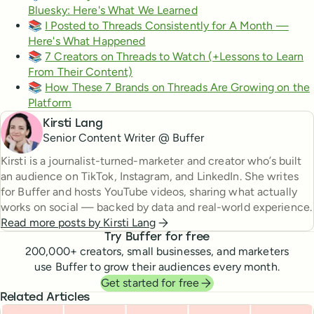
Bluesky: Here's What We Learned
📚
I Posted to Threads Consistently for A Month —
Here's What Happened
📚
7 Creators on Threads to Watch (+Lessons to Learn
From Their Content)
📚
How These 7 Brands on Threads Are Growing on the
Platform
Kirsti Lang
Senior Content Writer @ Buffer
Kirsti is a journalist-turned-marketer and creator who’s built
an audience on TikTok, Instagram, and LinkedIn. She writes
for Buffer and hosts YouTube videos, sharing what actually
works on social — backed by data and real-world experience.
Read more posts by
Kirsti Lang
Try Buffer for free
200,000
+ creators, small businesses, and marketers
use Buffer to grow their audiences every month.
Get started for free
Related Articles