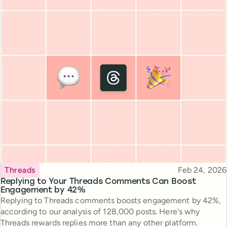
Topic
Published
Threads
Feb 24, 2026
Replying to Your Threads Comments Can Boost
Engagement by 42%
Replying to Threads comments boosts engagement by 42%,
according to our analysis of 128,000 posts. Here's why
Threads rewards replies more than any other platform.