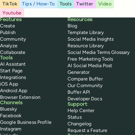
TikTok
Tips / How-To
Tools
Twitter
Video
Youtube
Buffer
Features
Resources
Create
Blog
Publish
Template Library
Community
Social Media Insights
Analyze
Resource Library
Collaborate
Social Media Terms Glossary
Tools
Free Marketing Tools
AI Assistant
AI Social Media Post
Start Page
Generator
Integrations
Compare Buffer
iOS App
Our Community
Android App
Buffer API
Browser Extension
Developer Docs
Channels
Support
Bluesky
Help Center
Facebook
Status
Google Business Profile
Changelog
Instagram
Request a Feature