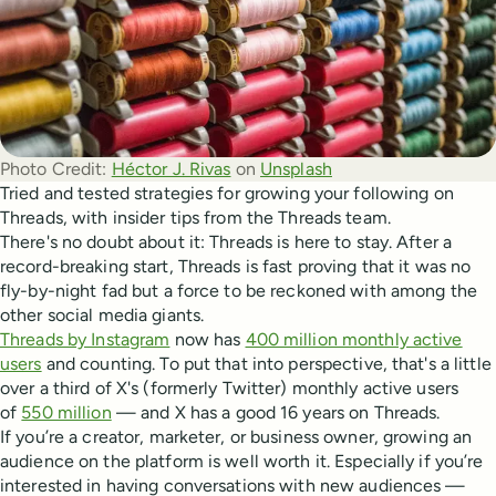
Photo Credit:
Héctor J. Rivas
 on 
Unsplash
Tried and tested strategies for growing your following on
Threads, with insider tips from the Threads team.
There's no doubt about it: Threads is here to stay. After a
record-breaking start, Threads is fast proving that it was no
fly-by-night fad but a force to be reckoned with among the
other social media giants.
Threads by Instagram
now has
400 million monthly active
users
and counting. To put that into perspective, that's a little
over a third of X's (formerly Twitter) monthly active users
of
550 million
— and X has a good 16 years on Threads.
If you’re a creator, marketer, or business owner, growing an
audience on the platform is well worth it. Especially if you’re
interested in having conversations with new audiences —