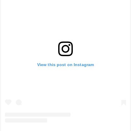
View this post on Instagram