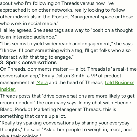
about who I'm following on Threads versus how I've
approached it on other networks, really looking to follow
other individuals in the Product Management space or those
who work in social media.”
Hailley agrees. She sees tags as a way to “position a thought
to an intended audience.”
“This seems to yield wider reach and engagement,” she says.
“I know if I post something with a tag, I'll get folks who also
interact with that tag to engage.”
3. Spark conversations
On Threads, comments matter — a lot. Threads is "a real-time
conversation app," Emily Dalton Smith, a VP of product
management at
Meta
and the head of Threads,
told Business
Insider.
Threads posts that "drive conversations are more likely to get
recommended," the company says. In my chat with Etienne
Blanc, Product Marketing Manager at Threads, this is
something that came up a lot.
"Really try sparking conversations by sharing your everyday
thoughts," he said. "Ask other people to weigh in, react, and
give their opinion."