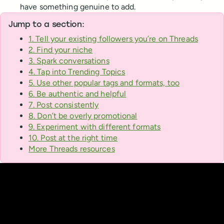
have something genuine to add.
Jump to a section:
1. Tell your existing followers you’re on Threads
2. Find your niche
3. Spark conversations
4. Tap into Trending Topics
5. Use other popular tags and formats, too
6. Be authentic and helpful
7. Post consistently
8. Don’t be overly promotional
9. Experiment with different formats
10. Post at the right time
More Threads resources