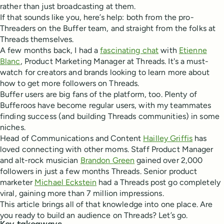
rather than just broadcasting at them.
If that sounds like you, here’s help: both from the pro-
Threaders on the Buffer team, and straight from the folks at
Threads themselves.
A few months back, I had a
fascinating chat
with
Etienne
Blanc
, Product Marketing Manager at Threads. It's a must-
watch for creators and brands looking to learn more about
how to get more followers on Threads.
Buffer users are big fans of the platform, too. Plenty of
Bufferoos have become regular users, with my teammates
finding success (and building Threads communities) in some
niches.
Head of Communications and Content
Hailley Griffis
has
loved connecting with other moms. Staff Product Manager
and alt-rock musician
Brandon Green
gained over 2,000
followers in just a few months Threads. Senior product
marketer
Michael Eckstein
had a Threads post go completely
viral, gaining more than 7 million impressions.
This article brings all of that knowledge into one place. Are
you ready to build an audience on Threads? Let’s go.