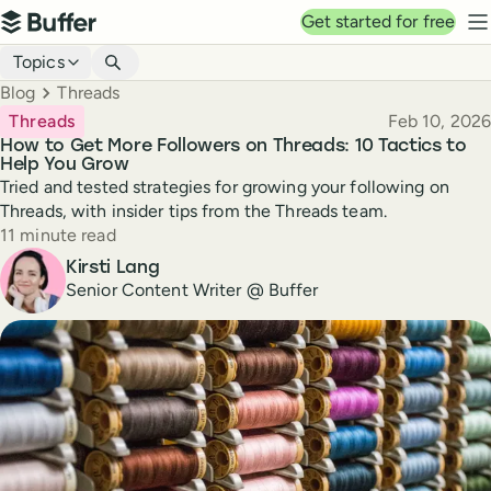
Top navigation
Get started for free
Buffer
N
Blog navigation
Topics
Breadcrumbs
Blog
Threads
Published
Threads
Feb 10, 2026
How to Get More Followers on Threads: 10 Tactics to
Help You Grow
Tried and tested strategies for growing your following on
Threads, with insider tips from the Threads team.
Reading time
11 minute read
Author
Kirsti Lang
Senior Content Writer @ Buffer