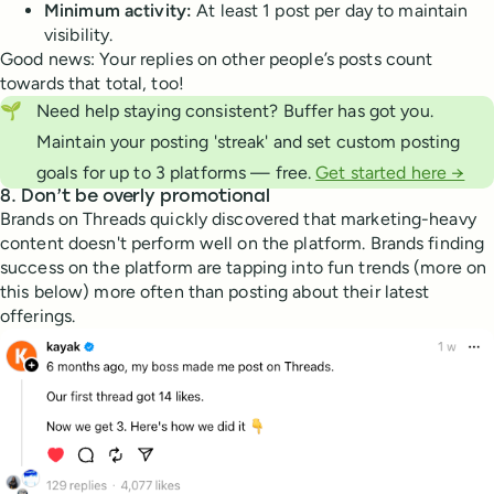
Minimum activity:
At least 1 post per day to maintain
visibility.
Good news: Your replies on other people’s posts count
towards that total, too!
🌱
Need help staying consistent? Buffer has got you.
Maintain your posting 'streak' and set custom posting
goals for up to 3 platforms — free.
Get started here →
8. Don’t be overly promotional
Brands on Threads quickly discovered that marketing-heavy
content doesn't perform well on the platform. Brands finding
success on the platform are tapping into fun trends (more on
this below) more often than posting about their latest
offerings.