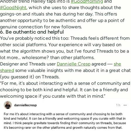
Another trend Hailley taps into is
#GoodMorning
and
#GoodNight
, which she uses to share thoughts about the
goings-on and rituals she has during her day. This offers
another opportunity to be authentic and offer up a point of
genuine connection for new followers.
6. Be authentic and helpful
You've probably noticed this too: Threads feels different from
other social platforms. Your experience will vary based on
what the algorithm shows you, but I've found Threads to be a
lot more… wholesome? than other platforms.
Designer and Threads user
Dannielle Cresp
agreed —
she
shared
some valuable insights with me about it in a great chat
(you guessed it) on Threads.
“For me, it's about interacting with a sense of community and
choosing to be both kind and helpful. It can be a friendly and
welcoming space if you curate with that in mind.”