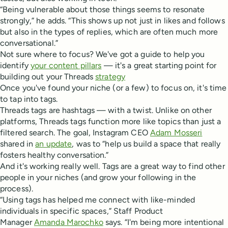
“Being vulnerable about those things seems to resonate
strongly,” he adds. “This shows up not just in likes and follows
but also in the types of replies, which are often much more
conversational.”
Not sure where to focus? We've got a guide to help you
identify
your content pillars
— it's a great starting point for
building out your Threads
strategy
Once you've found your niche (or a few) to focus on, it's time
to tap into tags.
Threads tags are hashtags — with a twist. Unlike on other
platforms, Threads tags function more like topics than just a
filtered search. The goal, Instagram CEO
Adam Mosseri
shared in
an update
, was to “help us build a space that really
fosters healthy conversation.”
And it's working really well. Tags are a great way to find other
people in your niches (and grow your following in the
process).
“Using tags has helped me connect with like-minded
individuals in specific spaces,” Staff Product
Manager
Amanda Marochko
says. “I'm being more intentional