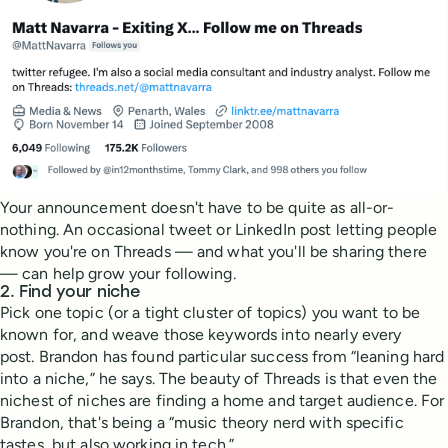
Your announcement doesn't have to be quite as all-or-
nothing. An occasional tweet or LinkedIn post letting people
know you're on Threads — and what you'll be sharing there
— can help grow your following.
2. Find your niche
Pick one topic (or a tight cluster of topics) you want to be
known for, and weave those keywords into nearly every
post. Brandon has found particular success from “leaning hard
into a niche,” he says. The beauty of Threads is that even the
nichest of niches are finding a home and target audience. For
Brandon, that's being a “music theory nerd with specific
tastes, but also working in tech.”