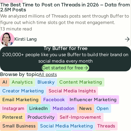
The Best Time to Post on Threads in 2026 — Data from
2.5M Posts
We analyzed millions of Threads posts sent through Buffer to
figure out which time slots got the most engagement.
Reading time
13 minute read
Kirsti Lang
Try Buffer for free
200,000+ people like you use Buffer to build their brand on
social media every month
Get started for free
All posts
Browse by topic
AI
Analytics
Bluesky
Content Marketing
Creator Marketing
Social Media Insights
Email Marketing
Facebook
Influencer Marketing
Instagram
LinkedIn
Mastodon
News
Open
Pinterest
Productivity
Self-Improvement
Small Business
Social Media Marketing
Threads