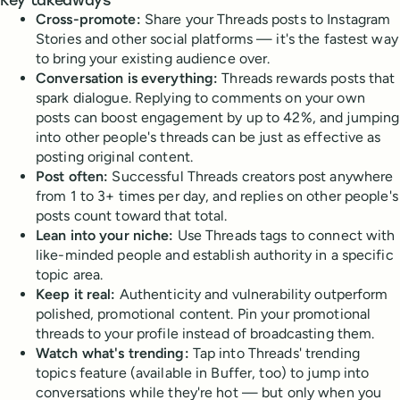
Key takeaways
Cross-promote:
Share your Threads posts to Instagram
Stories and other social platforms — it's the fastest way
to bring your existing audience over.
Conversation is everything:
Threads rewards posts that
spark dialogue. Replying to comments on your own
posts can boost engagement by up to 42%, and jumping
into other people's threads can be just as effective as
posting original content.
Post often:
Successful Threads creators post anywhere
from 1 to 3+ times per day, and replies on other people's
posts count toward that total.
Lean into your niche:
Use Threads tags to connect with
like-minded people and establish authority in a specific
topic area.
Keep it real:
Authenticity and vulnerability outperform
polished, promotional content. Pin your promotional
threads to your profile instead of broadcasting them.
Watch what's trending:
Tap into Threads' trending
topics feature (available in Buffer, too) to jump into
conversations while they're hot — but only when you