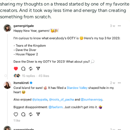
sharing my thoughts on a thread started by one of my favorite
creators. And it took way less time and energy than creating
something from scratch.