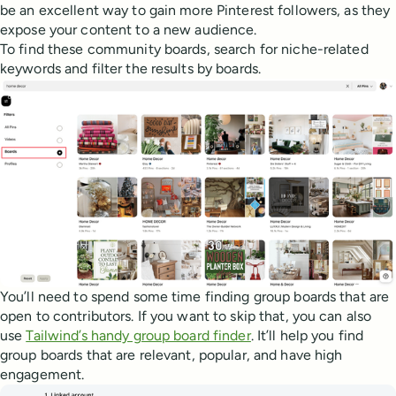
be an excellent way to gain more Pinterest followers, as they
expose your content to a new audience.
To find these community boards, search for niche-related
keywords and filter the results by boards.
You’ll need to spend some time finding group boards that are
open to contributors. If you want to skip that, you can also
use
Tailwind’s handy group board finder
. It’ll help you find
group boards that are relevant, popular, and have high
engagement.