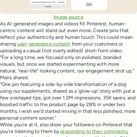
Image source
As AI-generated images and videos fill Pinterest, human-
centric content will stand out even more. Create pins that
reflect your authenticity and human touch. This could mean
sharing
user-generated content
from your customers or
uploading a casual (not overly edited) short-form video.
“For a long time, we focused only on polished, branded
visuals, but once we started experimenting with more
natural, “real-life” looking content, our engagement shot up,”
Maris shared.
“One pin featuring a side-by-side transformation of a dog
using our supplements, shared as a ‘glow-up’ story with just a
few overlayed tips, got over 1.2M impressions, 35K saves, and
boosted traffic to the product page by 28% in under two
months. I wish we’d started mixing in that less polished, more
personal content sooner.”
While you’re at it, also show your followers on Pinterest that
you’re listening to them by
responding to their comments
,