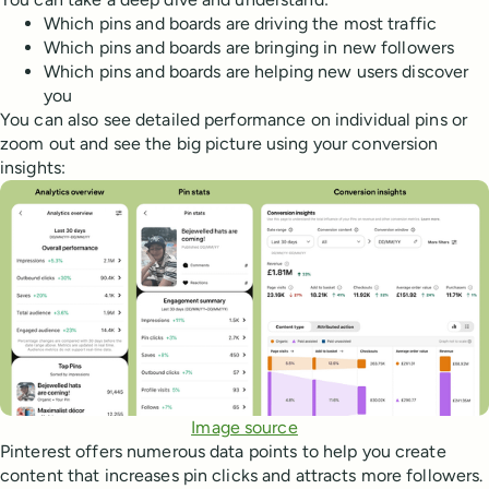
Which pins and boards are driving the most traffic
Which pins and boards are bringing in new followers
Which pins and boards are helping new users discover
you
You can also see detailed performance on individual pins or
zoom out and see the big picture using your conversion
insights:
Image source
Pinterest offers numerous data points to help you create
content that increases pin clicks and attracts more followers.