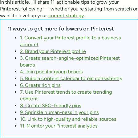
In this article, I’ll share 11 actionable tips to grow your
Pinterest following — whether you're starting from scratch or
want to level up your
current strategy
.
11 ways to get more followers on Pinterest
1. Convert your Pinterest profile to a business
account
2. Brand your Pinterest profile
3. Create search-engine-optimized Pinterest
boards
4. Join popular group boards
5. Build a content calendar to pin consistently
6. Create rich pins
7. Use Pinterest trends to create trending
content
8. Create SEO-friendly pins
9. Sprinkle human-ness in your pins
10. Link to high-quality and reliable sources
11. Monitor your Pinterest analytics