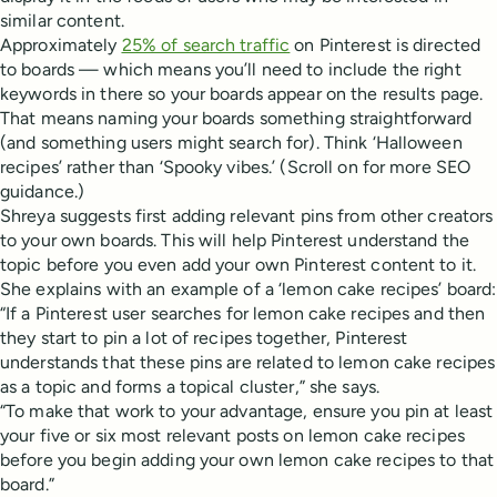
similar content.
Approximately
25% of search traffic
on Pinterest is directed
to boards — which means you’ll need to include the right
keywords in there so your boards appear on the results page.
That means naming your boards something straightforward
(and something users might search for). Think ‘Halloween
recipes’ rather than ‘Spooky vibes.’ (Scroll on for more SEO
guidance.)
Shreya suggests first adding relevant pins from other creators
to your own boards. This will help Pinterest understand the
topic before you even add your own Pinterest content to it.
She explains with an example of a ‘lemon cake recipes’ board:
“If a Pinterest user searches for lemon cake recipes and then
they start to pin a lot of recipes together, Pinterest
understands that these pins are related to lemon cake recipes
as a topic and forms a topical cluster,” she says.
“To make that work to your advantage, ensure you pin at least
your five or six most relevant posts on lemon cake recipes
before you begin adding your own lemon cake recipes to that
board.”