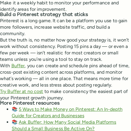
Make it a weekly habit to monitor your performance and
identify areas for improvement.
Build a Pinterest strategy that sticks
Pinterest is a long game. It can be a platform you use to gain
more followers, increase website traffic,
and
build a
community.
But the truth is, no matter how good your strategy is, it won’t
work without consistency. Posting 15 pins a day — or even a
few per week — isn’t realistic for most creators or small
teams unless you’re using a tool to stay on track.
With
Buffer
, you can create and schedule pins ahead of time,
cross-post existing content across platforms, and monitor
what’s working — all in one place. That means more time for
creative work, and less stress about posting regularly.
Try Buffer at no cost
to make consistency the easiest part of
your Pinterest growth journey.
More Pinterest resources
📚
5 Ways to Make Money on Pinterest: An In-depth
Guide for Creators and Businesses
📚
Ask Buffer: How Many Social Media Platforms
Should a Small Business Be Active On?