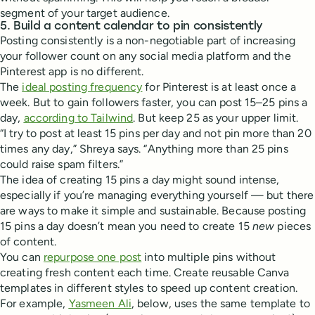
segment of your target audience.
5. Build a content calendar to pin consistently
Posting consistently is a non-negotiable part of increasing
your follower count on any social media platform and the
Pinterest app is no different.
The
ideal posting frequency
for Pinterest is at least once a
week. But to gain followers faster, you can post 15–25 pins a
day,
according to Tailwind
. But keep 25 as your upper limit.
“I try to post at least 15 pins per day and not pin more than 20
times any day,” Shreya says. “Anything more than 25 pins
could raise spam filters.”
The idea of creating 15 pins a day might sound intense,
especially if you’re managing everything yourself — but there
are ways to make it simple and sustainable. Because posting
15 pins a day doesn’t mean you need to create 15
new
pieces
of content.
You can
repurpose one post
into multiple pins without
creating fresh content each time. Create reusable Canva
templates in different styles to speed up content creation.
For example,
Yasmeen Ali
, below, uses the same template to