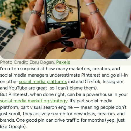
Photo Credit:
Ebru Dogan, 
Pexels
I’m often surprised at how many marketers, creators, and
social media managers underestimate Pinterest and go all-in
on other
social media platforms
instead (TikTok, Instagram,
and YouTube are great, so I can’t blame them).
But Pinterest, when done right, can be a powerhouse in your
social media marketing strategy
. It’s part social media
platform, part visual search engine — meaning people don’t
just scroll, they actively search for new ideas, creators, and
brands. One good pin can drive traffic for months (yep, just
like Google).