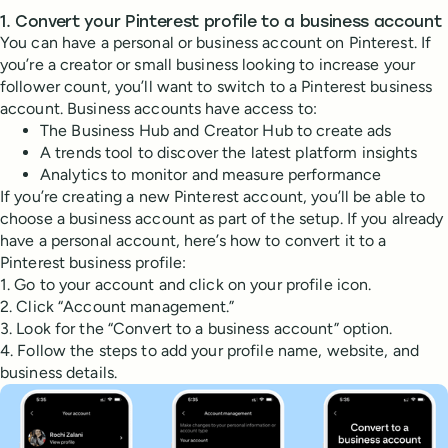
1. Convert your Pinterest profile to a business account
You can have a personal or business account on Pinterest. If
you’re a creator or small business looking to increase your
follower count, you’ll want to switch to a Pinterest business
account. Business accounts have access to:
The Business Hub and Creator Hub to create ads
A trends tool to discover the latest platform insights
Analytics to monitor and measure performance
If you’re creating a new Pinterest account, you’ll be able to
choose a business account as part of the setup. If you already
have a personal account, here’s how to convert it to a
Pinterest business profile:
1. Go to your account and click on your profile icon.
2. Click “Account management.”
3. Look for the “Convert to a business account” option.
4. Follow the steps to add your profile name, website, and
business details.