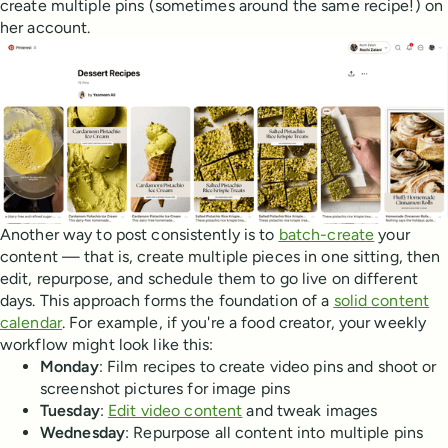
create multiple pins (sometimes around the same recipe!) on
her account.
Another way to post consistently is to
batch-create
your
content — that is, create multiple pieces in one sitting, then
edit, repurpose, and schedule them to go live on different
days. This approach forms the foundation of a
solid content
calendar
. For example, if you're a food creator, your weekly
workflow might look like this:
Monday
: Film recipes to create video pins and shoot or
screenshot pictures for image pins
Tuesday
:
Edit video content
and tweak images
Wednesday
: Repurpose all content into multiple pins