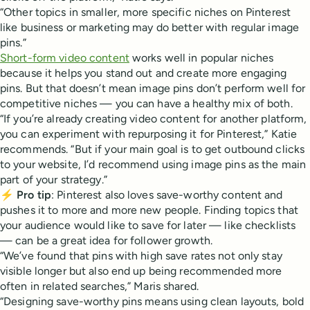
“Other topics in smaller, more specific niches on Pinterest
like business or marketing may do better with regular image
pins.”
Short-form video content
works well in popular niches
because it helps you stand out and create more engaging
pins. But that doesn’t mean image pins don’t perform well for
competitive niches — you can have a healthy mix of both.
“If you’re already creating video content for another platform,
you can experiment with repurposing it for Pinterest,” Katie
recommends. “But if your main goal is to get outbound clicks
to your website, I’d recommend using image pins as the main
part of your strategy.”
⚡
Pro tip
: Pinterest also loves save-worthy content and
pushes it to more and more new people. Finding topics that
your audience would like to save for later — like checklists
— can be a great idea for follower growth.
“We’ve found that pins with high save rates not only stay
visible longer but also end up being recommended more
often in related searches,” Maris shared.
“Designing save-worthy pins means using clean layouts, bold