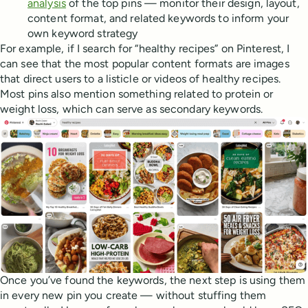
analysis
of the top pins — monitor their design, layout,
content format, and related keywords to inform your
own keyword strategy
For example, if I search for “healthy recipes” on Pinterest, I
can see that the most popular content formats are images
that direct users to a listicle or videos of healthy recipes.
Most pins also mention something related to protein or
weight loss, which can serve as secondary keywords.
Once you’ve found the keywords, the next step is using them
in every new pin you create — without stuffing them