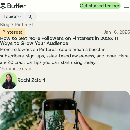
Top navigation
Get started for free
Buffer
N
Blog navigation
Topics
Breadcrumbs
Blog
Pinterest
Published
Pinterest
Jan 16, 2026
How to Get More Followers on Pinterest in 2026: 11
Ways to Grow Your Audience
More followers on Pinterest could mean a boost in
subscribers, sign-ups, sales, brand awareness, and more. Here
are 20 practical tips you can start using today.
Reading time
15 minute read
Author
Rochi Zalani