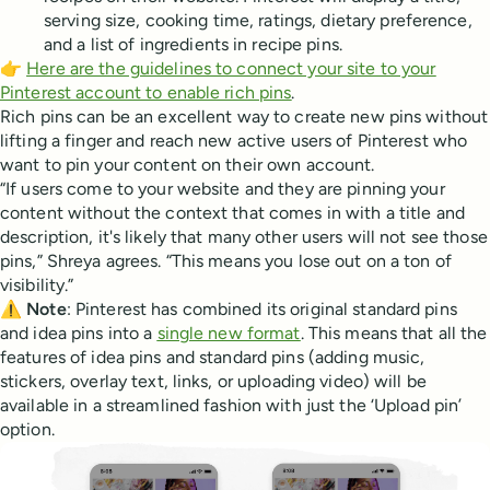
serving size, cooking time, ratings, dietary preference,
and a list of ingredients in recipe pins.
👉
Here are the guidelines to connect your site to your
Pinterest account to enable rich pins
.
Rich pins can be an excellent way to create new pins without
lifting a finger and reach new active users of Pinterest who
want to pin your content on their own account.
“If users come to your website and they are pinning your
content without the context that comes in with a title and
description, it's likely that many other users will not see those
pins,” Shreya agrees. “This means you lose out on a ton of
visibility.”
⚠️
Note
: Pinterest has combined its original standard pins
and idea pins into a
single new format
. This means that all the
features of idea pins and standard pins (adding music,
stickers, overlay text, links, or uploading video) will be
available in a streamlined fashion with just the ‘Upload pin’
option.