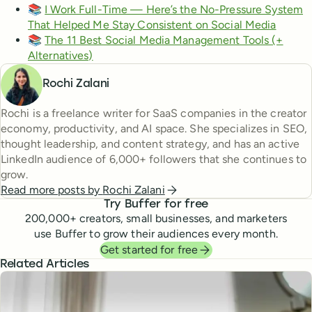
📚
I Work Full-Time — Here’s the No-Pressure System
That Helped Me Stay Consistent on Social Media
📚
The 11 Best Social Media Management Tools (+
Alternatives)
Rochi Zalani
Rochi is a freelance writer for SaaS companies in the creator
economy, productivity, and AI space. She specializes in SEO,
thought leadership, and content strategy, and has an active
LinkedIn audience of 6,000+ followers that she continues to
grow.
Read more posts by
Rochi Zalani
Try Buffer for free
200,000
+ creators, small businesses, and marketers
use Buffer to grow their audiences every month.
Get started for free
Related Articles