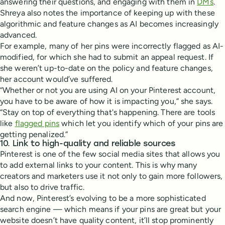
answering their questions, and engaging with them in
DMs
.
Shreya also notes the importance of keeping up with these
algorithmic and feature changes as AI becomes increasingly
advanced.
For example, many of her pins were incorrectly flagged as AI-
modified, for which she had to submit an appeal request. If
she weren’t up-to-date on the policy and feature changes,
her account would’ve suffered.
“Whether or not you are using AI on your Pinterest account,
you have to be aware of how it is impacting you,” she says.
“Stay on top of everything that's happening. There are tools
like
flagged pins
which let you identify which of your pins are
getting penalized.”
10. Link to high-quality and reliable sources
Pinterest is one of the few social media sites that allows you
to add external links to your content. This is why many
creators and marketers use it not only to gain more followers,
but also to drive traffic.
And now, Pinterest’s evolving to be a more sophisticated
search engine — which means if your pins are great but your
website doesn’t have quality content, it’ll stop prominently