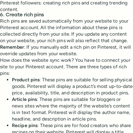
Pinterest followers: creating rich pins and creating trending
content.
6. Create rich pins
Rich pins are saved automatically from your website to your
Pinterest account. All the information about these pins is
collected directly from your site. If you update any content
on your website, your rich pins will also reflect that change.
Remember
: If you manually edit a rich pin on Pinterest, it will
override updates from your website.
How does the website sync work? You have to connect your
site to your Pinterest account. There are three types of rich
pins:
Product pins
: These pins are suitable for selling physical
goods. Pinterest will display a product’s most up-to-date
price, availability, title, and description in product pins.
Article pins
: These pins are suitable for bloggers or
news sites where the majority of the website’s content
is in text format. Pinterest will display the author name,
headline, and description in article pins.
Recipe pins
: These pins are for food creators who share
recipes on their website. Pinterest will display a title,