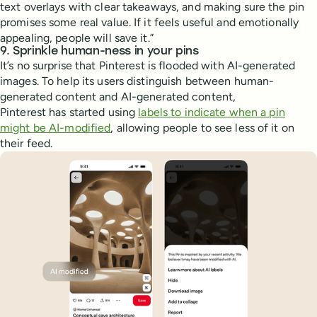
text overlays with clear takeaways, and making sure the pin
promises some real value. If it feels useful and emotionally
appealing, people will save it.”
9. Sprinkle human-ness in your pins
It’s no surprise that Pinterest is flooded with AI-generated
images. To help its users distinguish between human-
generated content and AI-generated content,
Pinterest has started using
labels to indicate when a pin
might be AI-modified
, allowing people to see less of it on
their feed.