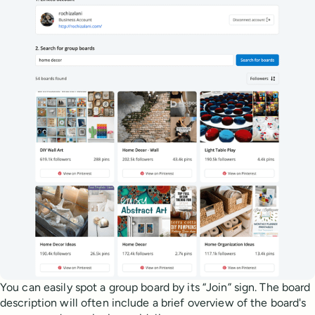
You can easily spot a group board by its “Join” sign. The board
description will often include a brief overview of the board's