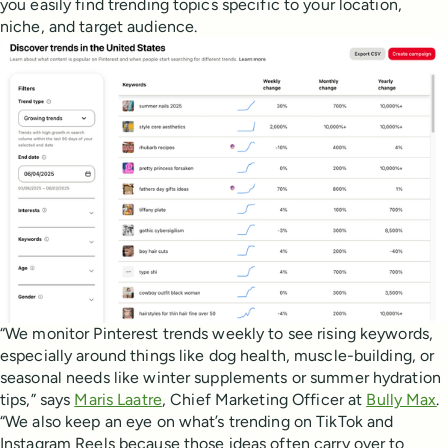
you easily find trending topics specific to your location,
niche, and target audience.
“We monitor Pinterest trends weekly to see rising keywords,
especially around things like dog health, muscle-building, or
seasonal needs like winter supplements or summer hydration
tips,” says
Maris Laatre
, Chief Marketing Officer at
Bully Max
.
“We also keep an eye on what’s trending on TikTok and
Instagram Reels because those ideas often carry over to