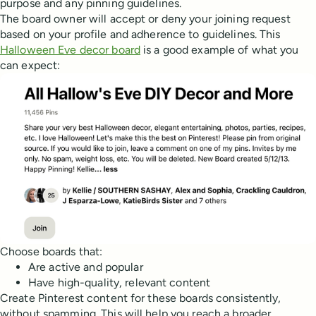
purpose and any pinning guidelines.
The board owner will accept or deny your joining request
based on your profile and adherence to guidelines. This
Halloween Eve decor board
is a good example of what you
can expect:
Choose boards that:
Are active and popular
Have high-quality, relevant content
Create Pinterest content for these boards consistently,
without spamming. This will help you reach a broader