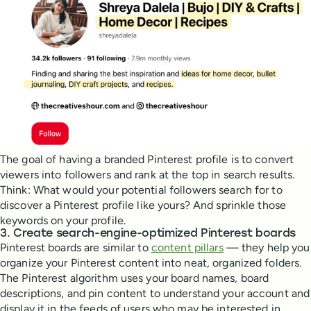
The goal of having a branded Pinterest profile is to convert
viewers into followers and rank at the top in search results.
Think: What would your potential followers search for to
discover a Pinterest profile like yours? And sprinkle those
keywords on your profile.
3. Create search-engine-optimized Pinterest boards
Pinterest boards are similar to
content pillars
— they help you
organize your Pinterest content into neat, organized folders.
The Pinterest algorithm uses your board names, board
descriptions, and pin content to understand your account and
display it in the feeds of users who may be interested in