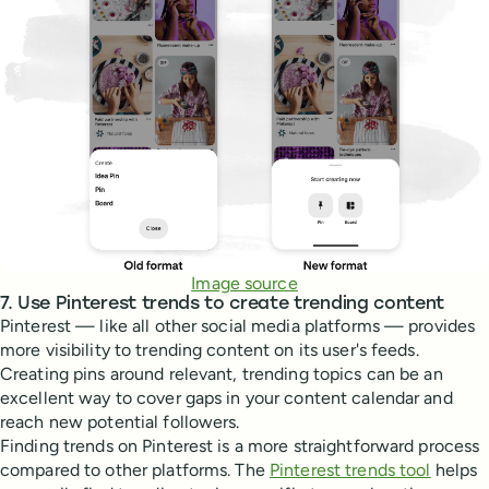
Image source
7. Use Pinterest trends to create trending content
Pinterest — like all other social media platforms — provides
more visibility to trending content on its user's feeds.
Creating pins around relevant, trending topics can be an
excellent way to cover gaps in your content calendar and
reach new potential followers.
Finding trends on Pinterest is a more straightforward process
compared to other platforms. The
Pinterest trends tool
helps