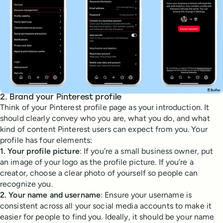
2. Brand your Pinterest profile
Think of your Pinterest profile page as your introduction. It
should clearly convey who you are, what you do, and what
kind of content Pinterest users can expect from you. Your
profile has four elements:
1. Your profile picture
: If you’re a small business owner, put
an image of your logo as the profile picture. If you’re a
creator, choose a clear photo of yourself so people can
recognize you.
2. Your name and username
: Ensure your username is
consistent across all your social media accounts to make it
easier for people to find you. Ideally, it should be your name