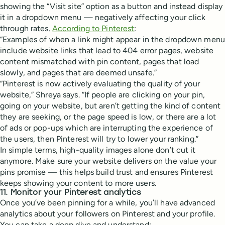
showing the “Visit site” option as a button and instead display
it in a dropdown menu — negatively affecting your click
through rates.
According to Pinterest
:
“Examples of when a link might appear in the dropdown menu
include website links that lead to 404 error pages, website
content mismatched with pin content, pages that load
slowly, and pages that are deemed unsafe.”
“Pinterest is now actively evaluating the quality of your
website,” Shreya says. “If people are clicking on your pin,
going on your website, but aren’t getting the kind of content
they are seeking, or the page speed is low, or there are a lot
of ads or pop-ups which are interrupting the experience of
the users, then Pinterest will try to lower your ranking.”
In simple terms, high-quality images alone don’t cut it
anymore. Make sure your website delivers on the value your
pins promise — this helps build trust and ensures Pinterest
keeps showing your content to more users.
11. Monitor your Pinterest analytics
Once you’ve been pinning for a while, you’ll have advanced
analytics about your followers on Pinterest and your profile.
You can take a deep dive and understand: