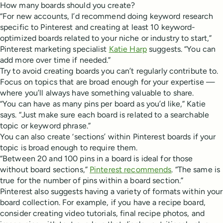
How many boards should you create?
“For new accounts, I’d recommend doing keyword research
specific to Pinterest and creating at least 10 keyword-
optimized boards related to your niche or industry to start,”
Pinterest marketing specialist
Katie Harp
suggests. “You can
add more over time if needed.”
Try to avoid creating boards you can’t regularly contribute to.
Focus on topics that are broad enough for your expertise —
where you’ll always have something valuable to share.
“You can have as many pins per board as you’d like,” Katie
says. “Just make sure each board is related to a searchable
topic or keyword phrase.”
You can also create ‘sections’ within Pinterest boards if your
topic is broad enough to require them.
“Between 20 and 100 pins in a board is ideal for those
without board sections,”
Pinterest recommends
. “The same is
true for the number of pins within a board section.”
Pinterest also suggests having a variety of formats within your
board collection. For example, if you have a recipe board,
consider creating video tutorials, final recipe photos, and