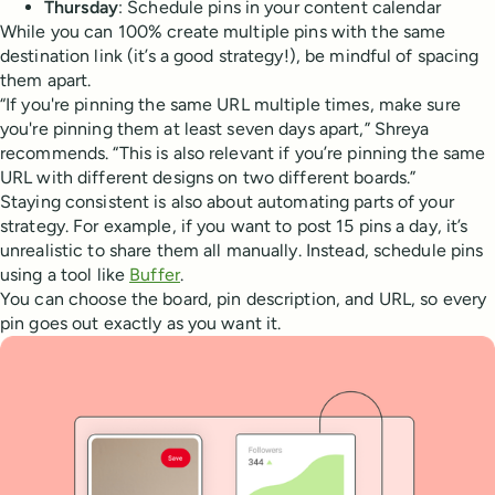
Thursday
: Schedule pins in your content calendar
While you can 100% create multiple pins with the same
destination link (it’s a good strategy!), be mindful of spacing
them apart.
“If you're pinning the same URL multiple times, make sure
you're pinning them at least seven days apart,” Shreya
recommends. “This is also relevant if you’re pinning the same
URL with different designs on two different boards.”
Staying consistent is also about automating parts of your
strategy. For example, if you want to post 15 pins a day, it’s
unrealistic to share them all manually. Instead, schedule pins
using a tool like
Buffer
.
You can choose the board, pin description, and URL, so every
pin goes out exactly as you want it.