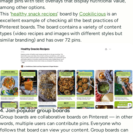
image pins with text overlays that display nutritional value,
among other options.
This ‘
healthy snack recipes
’ board by
Cookilicious
is an
excellent example of checking all the best practices of
Pinterest boards. The board contains a variety of content
types (video recipes and images with different styles but
similar branding) and has over 72 pins.
4. Join popular group boards
Group boards are collaborative boards on Pinterest — in other
words, multiple users can contribute pins. Everyone who
follows that board can view your content. Group boards can