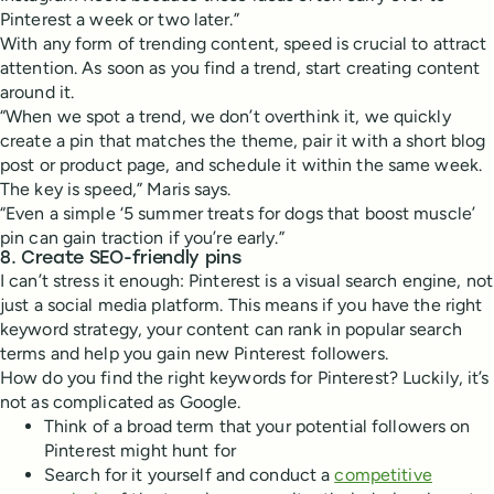
Pinterest a week or two later.”
With any form of trending content, speed is crucial to attract
attention. As soon as you find a trend, start creating content
around it.
“When we spot a trend, we don’t overthink it, we quickly
create a pin that matches the theme, pair it with a short blog
post or product page, and schedule it within the same week.
The key is speed,” Maris says.
“Even a simple ‘5 summer treats for dogs that boost muscle’
pin can gain traction if you’re early.”
8. Create SEO-friendly pins
I can’t stress it enough: Pinterest is a visual search engine, not
just a social media platform. This means if you have the right
keyword strategy, your content can rank in popular search
terms and help you gain new Pinterest followers.
How do you find the right keywords for Pinterest? Luckily, it’s
not as complicated as Google.
Think of a broad term that your potential followers on
Pinterest might hunt for
Search for it yourself and conduct a
competitive