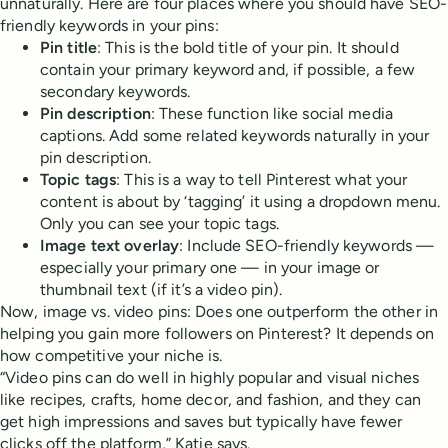
unnaturally. Here are four places where you should have SEO-
friendly keywords in your pins:
Pin title
: This is the bold title of your pin. It should
contain your primary keyword and, if possible, a few
secondary keywords.
Pin description
: These function like social media
captions. Add some related keywords naturally in your
pin description.
Topic tags
: This is a way to tell Pinterest what your
content is about by ‘tagging’ it using a dropdown menu.
Only you can see your topic tags.
Image text overlay
: Include SEO-friendly keywords —
especially your primary one — in your image or
thumbnail text (if it’s a video pin).
Now, image vs. video pins: Does one outperform the other in
helping you gain more followers on Pinterest? It depends on
how competitive your niche is.
“Video pins can do well in highly popular and visual niches
like recipes, crafts, home decor, and fashion, and they can
get high impressions and saves but typically have fewer
clicks off the platform,” Katie says.