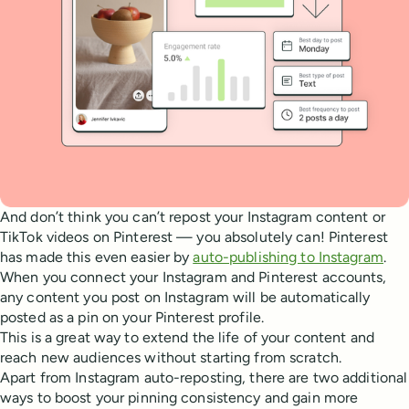
And don’t think you can’t repost your Instagram content or
TikTok videos on Pinterest — you absolutely can! Pinterest
has made this even easier by
auto-publishing to Instagram
.
When you connect your Instagram and Pinterest accounts,
any content you post on Instagram will be automatically
posted as a pin on your Pinterest profile.
This is a great way to extend the life of your content and
reach new audiences without starting from scratch.
Apart from Instagram auto-reposting, there are two additional
ways to boost your pinning consistency and gain more