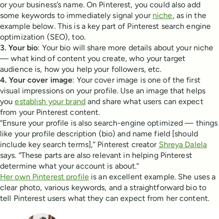
or your business’s name. On Pinterest, you could also add
some keywords to immediately signal your
niche
, as in the
example below. This is a key part of Pinterest search engine
optimization (SEO), too.
3. Your bio
: Your bio will share more details about your niche
— what kind of content you create, who your target
audience is, how you help your followers, etc.
4. Your cover image
: Your cover image is one of the first
visual impressions on your profile. Use an image that helps
you
establish your brand
and share what users can expect
from your Pinterest content.
“Ensure your profile is also search-engine optimized — things
like your profile description (bio) and name field [should
include key search terms],” Pinterest creator
Shreya Dalela
says. “These parts are also relevant in helping Pinterest
determine what your account is about.”
Her own Pinterest profile
is an excellent example. She uses a
clear photo, various keywords, and a straightforward bio to
tell Pinterest users what they can expect from her content.