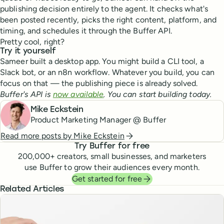
publishing decision entirely to the agent. It checks what's
been posted recently, picks the right content, platform, and
timing, and schedules it through the Buffer API.
Pretty cool, right?
Try it yourself
Sameer built a desktop app. You might build a CLI tool, a
Slack bot, or an n8n workflow. Whatever you build, you can
focus on that — the publishing piece is already solved.
Buffer's API is
now available
. You can start building today.
Mike Eckstein
Product Marketing Manager @ Buffer
Read more posts by
Mike Eckstein
Try Buffer for free
200,000
+ creators, small businesses, and marketers
use Buffer to grow their audiences every month.
Get started for free
Related Articles