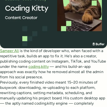
Sameer Ali
is the kind of developer who, when faced with a
repetitive task, builds an app to fix it. He's also a creator,
publishing coding content on Instagram, TikTok, and YouTube
under the name
coding.kitty
— and his build-an-app
approach was exactly how he removed almost all the admin
from his social presence.
Previously, every finished video meant 15–20 minutes of
busywork: downloading, re-uploading to each platform,
rewriting captions, setting metadata, scheduling, and
manually updating his project board. His custom desktop app
— the aptly named coding.kitty engine — completely