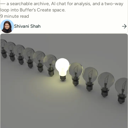
— a searchable archive, AI chat for analysis, and a two-way
loop into Buffer's Create space.
Reading time
9 minute read
Shivani Shah