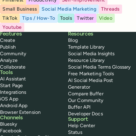
Small Business
Social Media Marketing
Threads
TikTok
Tips / How-To
Tools
Twitter
Video
Youtube
Buffer
Features
Resources
Create
Blog
Publish
Template Library
Community
Social Media Insights
Analyze
Resource Library
Collaborate
Social Media Terms Glossary
Tools
Free Marketing Tools
AI Assistant
AI Social Media Post
Start Page
Generator
Integrations
Compare Buffer
iOS App
Our Community
Android App
Buffer API
Browser Extension
Developer Docs
Channels
Support
Bluesky
Help Center
Facebook
Status