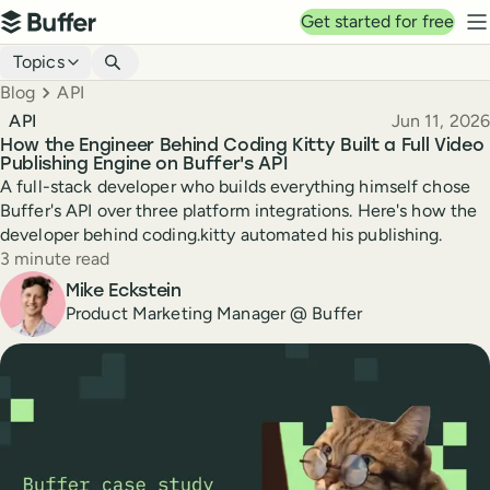
Top navigation
Get started for free
Buffer
N
Blog navigation
Topics
Breadcrumbs
Blog
API
Published
API
Jun 11, 2026
How the Engineer Behind Coding Kitty Built a Full Video
Publishing Engine on Buffer's API
A full-stack developer who builds everything himself chose
Buffer's API over three platform integrations. Here's how the
developer behind coding.kitty automated his publishing.
Reading time
3 minute read
Author
Mike Eckstein
Product Marketing Manager @ Buffer