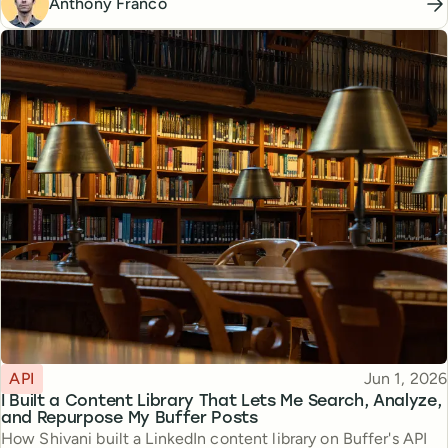
Anthony Franco
Topic
Published
API
Jun 1, 2026
I Built a Content Library That Lets Me Search, Analyze,
and Repurpose My Buffer Posts
How Shivani built a LinkedIn content library on Buffer's API