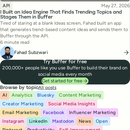
Topic
Published
API
May 27, 2026
I Built an Idea Engine That Finds Trending Topics and
Stages Them in Buffer
Tired of staring at a blank Ideas screen, Fahad built an app
that generates trend-based content ideas and sends them to
Buffer through the API.
Reading time
6 minute read
Fahad Subzwari
Try Buffer for free
200,000+ people like you use Buffer to build their brand on
social media every month
Get started for free
All posts
Browse by topic
AI
Analytics
Bluesky
Content Marketing
Creator Marketing
Social Media Insights
Email Marketing
Facebook
Influencer Marketing
Instagram
LinkedIn
Mastodon
News
Open
Pinterest
Productivity
Self-Improvement