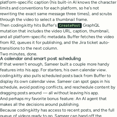
platform-specific caption (his built-in AI knows the character
limits and conventions for each platform, so he's not
rewriting the exact same message three times), and scrubs
through the video to select a thumbnail frame.
Then coding.kitty hits Buffer's
GraphQL
CreatePost
mutation that includes the video URL, caption, thumbnail,
and all platform-specific metadata. Buffer fetches the video
from R2, queues it for publishing, and the Jira ticket auto-
transitions to the next column.
Two minutes, done.
A calendar and smart post scheduling
If that weren't enough, Sameer built a couple more handy
features into his app. For starters, his own calendar view.
coding.kitty also pulls scheduled posts back from Buffer to
display its own calendar view. Sameer can spot gaps in his
schedule, avoid posting conflicts, and reschedule content by
dragging posts around — all without leaving his app.
And perhaps my favorite bonus feature: An AI agent that
makes all the decisions around publishing.
Because coding.kitty has access to recent posts, and the full
queue of videos ready to go, Sameer can hand off the