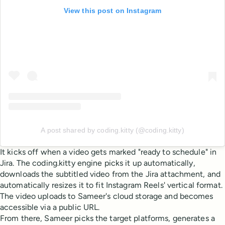
View this post on Instagram
A post shared by coding.kitty (@coding.kitty)
It kicks off when a video gets marked "ready to schedule" in
Jira. The coding.kitty engine picks it up automatically,
downloads the subtitled video from the Jira attachment, and
automatically resizes it to fit Instagram Reels' vertical format.
The video uploads to Sameer's cloud storage and becomes
accessible via a public URL.
From there, Sameer picks the target platforms, generates a