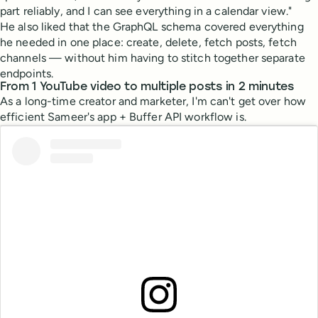
part reliably, and I can see everything in a calendar view."
He also liked that the GraphQL schema covered everything
he needed in one place: create, delete, fetch posts, fetch
channels — without him having to stitch together separate
endpoints.
From 1 YouTube video to multiple posts in 2 minutes
As a long-time creator and marketer, I'm can't get over how
efficient Sameer's app + Buffer API workflow is.