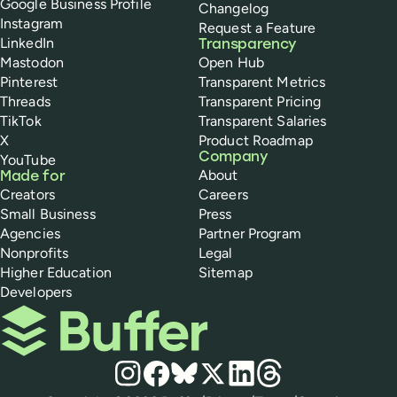
Google Business Profile
Changelog
Instagram
Request a Feature
LinkedIn
Transparency
Mastodon
Open Hub
Pinterest
Transparent Metrics
Threads
Transparent Pricing
TikTok
Transparent Salaries
X
Product Roadmap
Company
YouTube
About
Made for
Creators
Careers
Small Business
Press
Agencies
Partner Program
Nonprofits
Legal
Higher Education
Sitemap
Developers
Buffer
Social media
Instagram
Facebook
Bluesky
X
LinkedIn
Threads