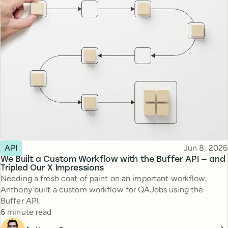
Topic
Published
API
Jun 8, 2026
We Built a Custom Workflow with the Buffer API — and
Tripled Our X Impressions
Needing a fresh coat of paint on an important workflow,
Anthony built a custom workflow for QAJobs using the
Buffer API.
Reading time
6 minute read