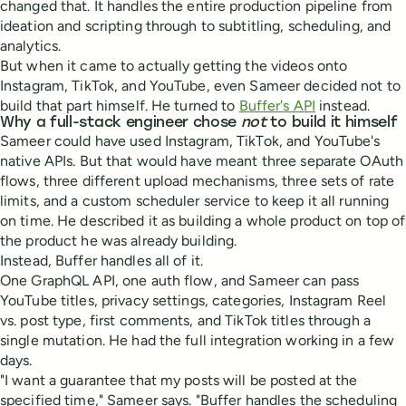
changed that. It handles the entire production pipeline from
ideation and scripting through to subtitling, scheduling, and
analytics.
But when it came to actually getting the videos onto
Instagram, TikTok, and YouTube, even Sameer decided not to
build that part himself. He turned to
Buffer's API
instead.
Why a full-stack engineer chose
not
to build it himself
Sameer could have used Instagram, TikTok, and YouTube's
native APIs. But that would have meant three separate OAuth
flows, three different upload mechanisms, three sets of rate
limits, and a custom scheduler service to keep it all running
on time. He described it as building a whole product on top of
the product he was already building.
Instead, Buffer handles all of it.
One GraphQL API, one auth flow, and Sameer can pass
YouTube titles, privacy settings, categories, Instagram Reel
vs. post type, first comments, and TikTok titles through a
single mutation. He had the full integration working in a few
days.
"I want a guarantee that my posts will be posted at the
specified time," Sameer says. "Buffer handles the scheduling