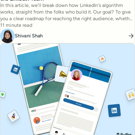
In this article, we’ll break down how LinkedIn’s algorithm
works, straight from the folks who build it. Our goal? To give
you a clear roadmap for reaching the right audience, whether
Reading time
you’re brand-new or a seasoned pro.
11 minute read
Shivani Shah