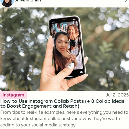
Topic
Published
Instagram
Jul 2, 2025
How to Use Instagram Collab Posts (+ 8 Collab Ideas
to Boost Engagement and Reach)
From tips to real-life examples, here's everything you need to
know about Instagram collab posts and why they're worth
adding to your social media strategy.