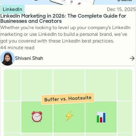
Topic
Published
LinkedIn
Dec 15, 2025
LinkedIn Marketing in 2026: The Complete Guide for
Businesses and Creators
Whether you’re looking to level up your company’s LinkedIn
marketing or use LinkedIn to build a personal brand, we’ve
got you covered with these LinkedIn best practices.
Reading time
44 minute read
Shivani Shah