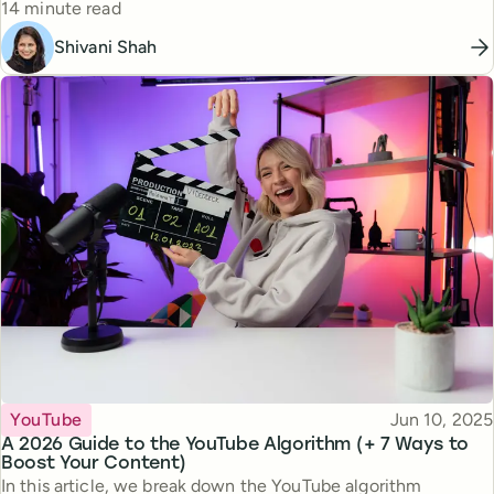
Reading time
14 minute read
Shivani Shah
Topic
Published
YouTube
Jun 10, 2025
A 2026 Guide to the YouTube Algorithm (+ 7 Ways to
Boost Your Content)
In this article, we break down the YouTube algorithm