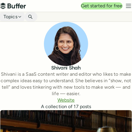
Top navigation
Get started for free
Buffer
N
Blog navigation
Topics
Shivani Shah
Shivani is a SaaS content writer and editor who likes to make
complex ideas easy to understand. She believes in “show, not
tell” and loves tinkering with new tools to make work — and
life — easier.
Website
A collection of
17
posts