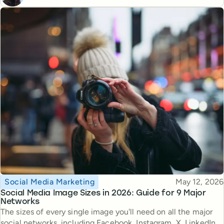
Topic
Published
Social Media Marketing
May 12, 2026
Social Media Image Sizes in 2026: Guide for 9 Major
Networks
The sizes of every single image you'll need on all the major
social networks, including Facebook, Instagram, X, LinkedIn,