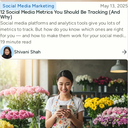
Topic
Published
Social Media Marketing
May 13, 2025
12 Social Media Metrics You Should Be Tracking (And
Why)
Social media platforms and analytics tools give you lots of
metrics to track. But how do you know which ones are right
for you — and how to make them work for your social media
Reading time
strategy?
19 minute read
Shivani Shah