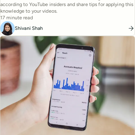
according to YouTube insiders and share tips for applying this
knowledge to your videos.
Reading time
17 minute read
Shivani Shah