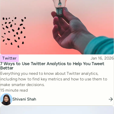
Topic
Published
Twitter
Jan 16, 2026
7 Ways to Use Twitter Analytics to Help You Tweet
Better
Everything you need to know about Twitter analytics,
including how to find key metrics and how to use them to
make smarter decisions.
Reading time
15 minute read
Shivani Shah