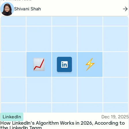
Shivani Shah
Topic
Published
LinkedIn
Dec 19, 2025
How LinkedIn’s Algorithm Works in 2026, According to
the LinkedIn Team