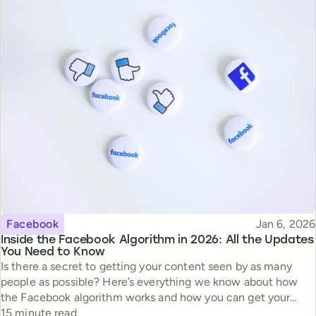
Topic
Published
Facebook
Jan 6, 2026
Inside the Facebook Algorithm in 2026: All the Updates
You Need to Know
Is there a secret to getting your content seen by as many
people as possible? Here’s everything we know about how
the Facebook algorithm works and how you can get your
Reading time
content the reach it deserves.
15 minute read