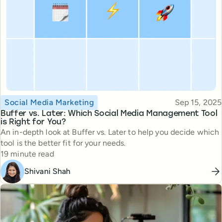
Topic
Published
Social Media Marketing
Sep 15, 2025
Buffer vs. Later: Which Social Media Management Tool
is Right for You?
An in-depth look at Buffer vs. Later to help you decide which
tool is the better fit for your needs.
Reading time
19 minute read
Shivani Shah