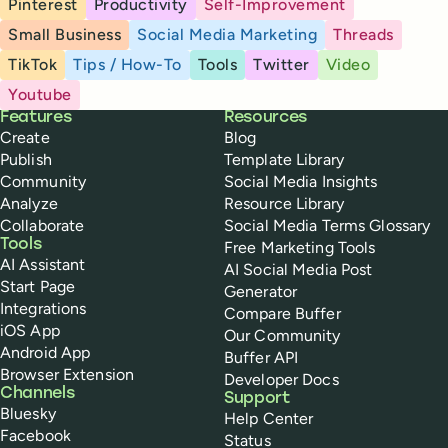
Pinterest
Productivity
Self-Improvement
Small Business
Social Media Marketing
Threads
TikTok
Tips / How-To
Tools
Twitter
Video
Youtube
Buffer
Features
Resources
Create
Blog
Publish
Template Library
Community
Social Media Insights
Analyze
Resource Library
Collaborate
Social Media Terms Glossary
Tools
Free Marketing Tools
AI Assistant
AI Social Media Post
Start Page
Generator
Integrations
Compare Buffer
iOS App
Our Community
Android App
Buffer API
Browser Extension
Developer Docs
Channels
Support
Bluesky
Help Center
Facebook
Status