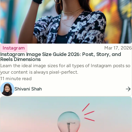
Topic
Published
Instagram
Mar 17, 2026
Instagram Image Size Guide 2026: Post, Story, and
Reels Dimensions
Learn the ideal image sizes for all types of Instagram posts so
your content is always pixel-perfect.
Reading time
11 minute read
Shivani Shah