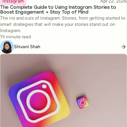
Published
Instagram
Apr 22, 2026
The Complete Guide to Using Instagram Stories to
Boost Engagement + Stay Top of Mind
The ins and outs of Instagram Stories, from getting started to
smart strategies that will make your stories stand out on
Instagram.
Reading time
15 minute read
Shivani Shah