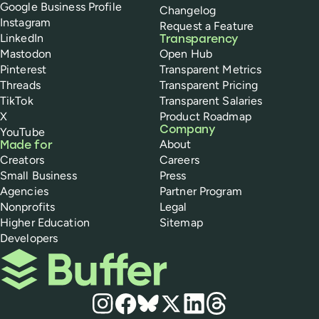
Google Business Profile
Changelog
Instagram
Request a Feature
LinkedIn
Transparency
Mastodon
Open Hub
Pinterest
Transparent Metrics
Threads
Transparent Pricing
TikTok
Transparent Salaries
X
Product Roadmap
Company
YouTube
About
Made for
Creators
Careers
Small Business
Press
Agencies
Partner Program
Nonprofits
Legal
Higher Education
Sitemap
Developers
Buffer
Social media
Instagram
Facebook
Bluesky
X
LinkedIn
Threads