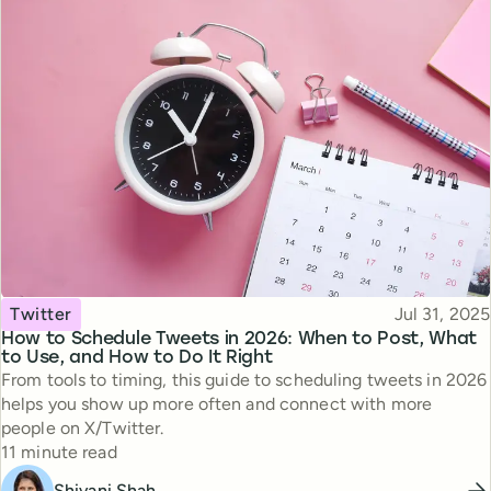
Topic
Published
Twitter
Jul 31, 2025
How to Schedule Tweets in 2026: When to Post, What
to Use, and How to Do It Right
From tools to timing, this guide to scheduling tweets in 2026
helps you show up more often and connect with more
people on X/Twitter.
Reading time
11 minute read
Shivani Shah