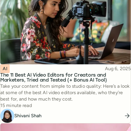
Topic
Published
AI
Aug 6, 2025
The 11 Best AI Video Editors for Creators and
Marketers, Tried and Tested (+ Bonus AI Tool)
Take your content from simple to studio quality: Here’s a look
at some of the best AI video editors available, who they’re
best for, and how much they cost.
Reading time
15 minute read
Shivani Shah