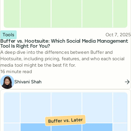
Topic
Published
Tools
Oct 7, 2025
Buffer vs. Hootsuite: Which Social Media Management
Tool Is Right For You?
A deep dive into the differences between Buffer and
Hootsuite, including pricing, features, and who each social
media tool might be the best fit for.
Reading time
16 minute read
Shivani Shah