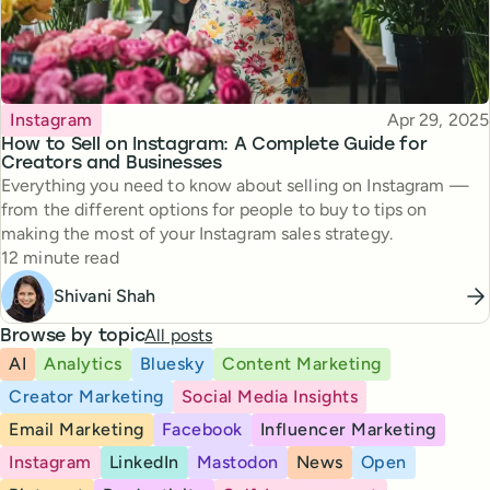
Topic
Published
Instagram
Apr 29, 2025
How to Sell on Instagram: A Complete Guide for
Creators and Businesses
Everything you need to know about selling on Instagram —
from the different options for people to buy to tips on
making the most of your Instagram sales strategy.
Reading time
12 minute read
Shivani Shah
All posts
Browse by topic
AI
Analytics
Bluesky
Content Marketing
Creator Marketing
Social Media Insights
Email Marketing
Facebook
Influencer Marketing
Instagram
LinkedIn
Mastodon
News
Open