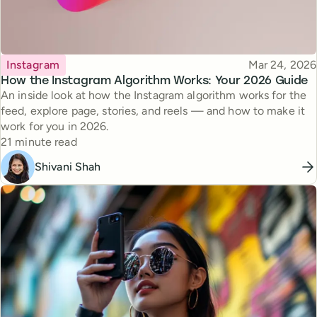
Topic
Published
Instagram
Mar 24, 2026
How the Instagram Algorithm Works: Your 2026 Guide
An inside look at how the Instagram algorithm works for the
feed, explore page, stories, and reels — and how to make it
work for you in 2026.
Reading time
21 minute read
Shivani Shah