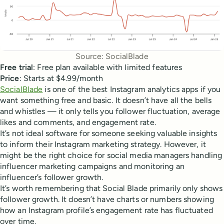
Source: SocialBlade
Free trial
: Free plan available with limited features
Price
: Starts at $4.99/month
SocialBlade
is one of the best Instagram analytics apps if you
want something free and basic. It doesn’t have all the bells
and whistles — it only tells you follower fluctuation, average
likes and comments, and engagement rate.
It’s not ideal software for someone seeking valuable insights
to inform their Instagram marketing strategy. However, it
might be the right choice for social media managers handling
influencer marketing campaigns and monitoring an
influencer’s follower growth.
It’s worth remembering that Social Blade primarily only shows
follower growth. It doesn’t have charts or numbers showing
how an Instagram profile’s engagement rate has fluctuated
over time.