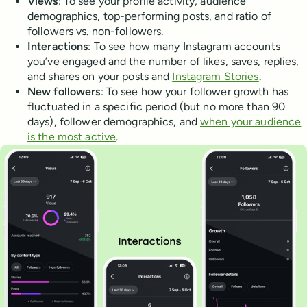
Views
: To see your profile activity, audience
demographics, top-performing posts, and ratio of
followers vs. non-followers.
Interactions
: To see how many Instagram accounts
you’ve engaged and the number of likes, saves, replies,
and shares on your posts and
Instagram Stories
.
New followers
: To see how your follower growth has
fluctuated in a specific period (but no more than 90
days), follower demographics, and
when your audience
is the most active
.