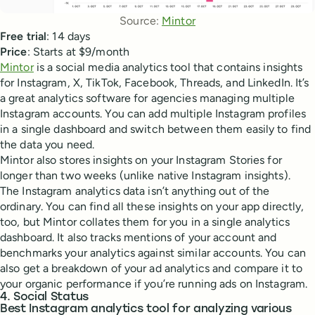
Source: 
Mintor
Free trial
: 14 days
Price
: Starts at $9/month
Mintor
is a social media analytics tool that contains insights
for Instagram, X, TikTok, Facebook, Threads, and LinkedIn. It’s
a great analytics software for agencies managing multiple
Instagram accounts. You can add multiple Instagram profiles
in a single dashboard and switch between them easily to find
the data you need.
Mintor also stores insights on your Instagram Stories for
longer than two weeks (unlike native Instagram insights).
The Instagram analytics data isn’t anything out of the
ordinary. You can find all these insights on your app directly,
too, but Mintor collates them for you in a single analytics
dashboard. It also tracks mentions of your account and
benchmarks your analytics against similar accounts. You can
also get a breakdown of your ad analytics and compare it to
your organic performance if you’re running ads on Instagram.
4. Social Status
Best Instagram analytics tool for analyzing various