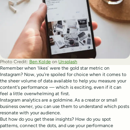
Photo Credit:
Ben Kolde
 on 
Unsplash
Remember when ‘likes’ were the gold star metric on
Instagram? Now, you’re spoiled for choice when it comes to
the sheer volume of data available to help you measure your
content's performance — which is exciting, even if it can
feel a little overwhelming at first.
Instagram analytics are a goldmine. As a creator or small
business owner, you can use them to understand which posts
resonate with your audience.
But how do you get these insights? How do you spot
patterns, connect the dots, and use your performance