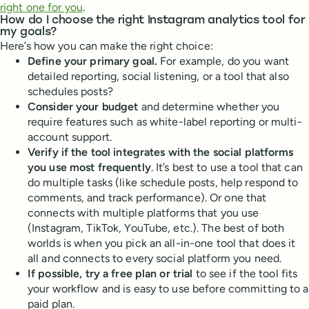
right one for you
.
How do I choose the right Instagram analytics tool for
my goals?
Here’s how you can make the right choice:
Define your primary goal.
For example, do you want
detailed reporting, social listening, or a tool that also
schedules posts?
Consider your budget
and determine whether you
require features such as white-label reporting or multi-
account support.
Verify if the tool integrates with the social platforms
you use most frequently
. It’s best to use a tool that can
do multiple tasks (like schedule posts, help respond to
comments, and track performance). Or one that
connects with multiple platforms that you use
(Instagram, TikTok, YouTube, etc.). The best of both
worlds is when you pick an all-in-one tool that does it
all and connects to every social platform you need.
If possible, try a free plan or trial
to see if the tool fits
your workflow and is easy to use before committing to a
paid plan.