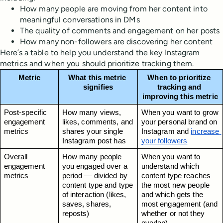
How many people are moving from her content into
meaningful conversations in DMs
The quality of comments and engagement on her posts
How many non-followers are discovering her content
Here’s a table to help you understand the key Instagram
metrics and when you should prioritize tracking them.
Metric
What this metric 
When to prioritize 
signifies
tracking and 
improving this metric
Post-specific 
How many views, 
When you want to grow 
engagement 
likes, comments, and 
your personal brand on 
metrics
shares your single 
Instagram and 
increase 
Instagram post has
your followers
Overall 
How many people 
When you want to 
engagement 
you engaged over a 
understand which 
metrics
period — divided by 
content type reaches 
content type and type 
the most new people 
of interaction (likes, 
and which gets the 
saves, shares, 
most engagement (and 
reposts)
whether or not they 