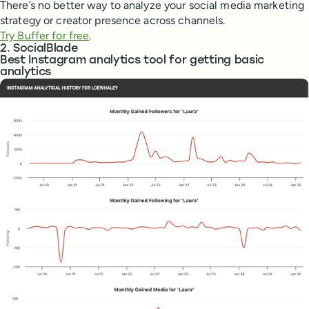
There’s no better way to analyze your social media marketing
strategy or creator presence across channels.
Try Buffer for free
.
2. SocialBlade
Best Instagram analytics tool for getting basic
analytics