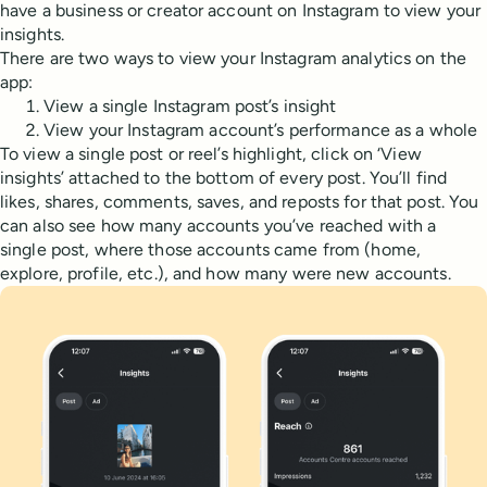
have a business or creator account on Instagram to view your
insights.
There are two ways to view your Instagram analytics on the
app:
View a single Instagram post’s insight
View your Instagram account’s performance as a whole
To view a single post or reel’s highlight, click on ‘View
insights’ attached to the bottom of every post. You’ll find
likes, shares, comments, saves, and reposts for that post. You
can also see how many accounts you’ve reached with a
single post, where those accounts came from (home,
explore, profile, etc.), and how many were new accounts.