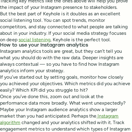
Tracking key metrics like the ones above will help you prove
the impact of your Instagram presence to stakeholders.
But the best part of Keyhole is it doubles as an excellent
social listening tool. You can spot trends, monitor
competitors, and stay connected to what people are talking
about in your industry. If your social media strategy focuses
on deep
social listening
, Keyhole is the perfect tool.
How to use your Instagram analytics
Instagram analytics tools are great, but they can’t tell you
what you should do with the raw data. Deeper insights are
always contextual — so you have to find how Instagram
analytics inform your strategy.
If you’ve started out by setting goals, monitor how closely
you achieved your objectives. Which metrics did you achieve
easily? Which KPI did you struggle to hit?
Once you’ve done this, zoom out and look at the
performance data more broadly. What went unexpectedly?
Maybe your Instagram audience analytics show a larger
market than you had anticipated. Perhaps the
Instagram
algorithm
changed and your analytics shifted with it. Track
engagement metrics to understand which types of Instagram