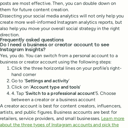
posts are most effective. Then, you can double down on
them for future content creation.
Dissecting your social media analytics will not only help you
create more well-informed Instagram analytics reports, but
also help you move your overall social strategy in the right
direction.
Frequently asked questions
Do I need a business or creator account to see
Instagram Insights?
Yes, you do. You can switch from a personal account to a
business or creator account using the following steps:
Click the three horizontal lines on your profile’s right-
hand corner
Go to ‘
Settings and activity
’
Click on ‘
Account type and tools
’
4. Tap ‘
Switch to a professional account
’5. Choose
between a creator or a business account
A creator account is best for content creators, influencers,
artists, and public figures. Business accounts are best for
retailers, service providers, and small businesses.
Learn more
about the three types of Instagram accounts and pick the