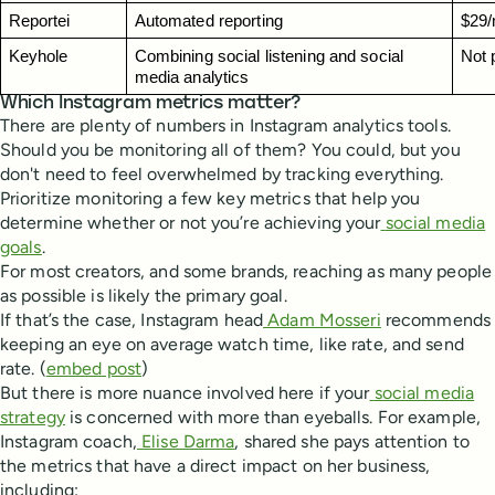
Reportei
Automated reporting
$29/
Keyhole
Combining social listening and social 
Not 
media analytics
Which Instagram metrics matter?
There are plenty of numbers in Instagram analytics tools.
Should you be monitoring all of them? You could, but you
don't need to feel overwhelmed by tracking everything.
Prioritize monitoring a few key metrics that help you
determine whether or not you’re achieving your
social media
goals
.
For most creators, and some brands, reaching as many people
as possible is likely the primary goal.
If that’s the case, Instagram head
Adam Mosseri
recommends
keeping an eye on average watch time, like rate, and send
rate. (
embed post
)
But there is more nuance involved here if your
social media
strategy
is concerned with more than eyeballs. For example,
Instagram coach,
Elise Darma
, shared she pays attention to
the metrics that have a direct impact on her business,
including: