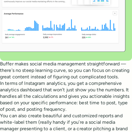
Buffer makes social media management straightforward —
there's no steep learning curve, so you can focus on creating
great content instead of figuring out complicated tools.
In terms of Instagram analytics, you get a comprehensive
analytics dashboard that won’t just show you the numbers. It
handles all the calculations and gives you actionable insights
based on your specific performance: best time to post, type
of post, and posting frequency.
You can also create beautiful and customized reports and
white-label them (really handy if you’re a social media
manager presenting to a client, or a creator pitching a brand