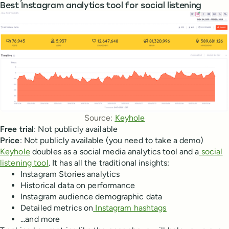
Best Instagram analytics tool for social listening
Source: 
Keyhole
Free trial
: Not publicly available
Price
: Not publicly available (you need to take a demo)
Keyhole
doubles as a social media analytics tool and a
social
listening tool
. It has all the traditional insights:
Instagram Stories analytics
Historical data on performance
Instagram audience demographic data
Detailed metrics on
Instagram hashtags
...and more