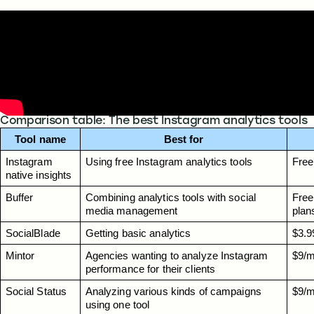
Comparison table: The best Instagram analytics tools
Tool name
Best for
Instagram 
Using free Instagram analytics tools
Free
native insights
Buffer
Combining analytics tools with social 
Free 
media management
plan
SocialBlade
Getting basic analytics
$3.9
Mintor
Agencies wanting to analyze Instagram 
$9/m
performance for their clients
Social Status
Analyzing various kinds of campaigns 
$9/m
using one tool