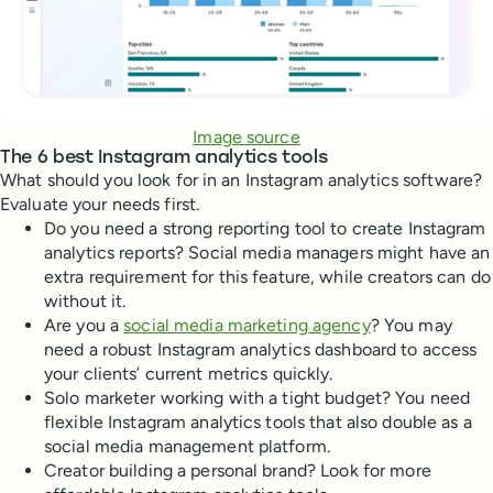
Image source
The 6 best Instagram analytics tools
What should you look for in an Instagram analytics software?
Evaluate your needs first.
Do you need a strong reporting tool to create Instagram
analytics reports? Social media managers might have an
extra requirement for this feature, while creators can do
without it.
Are you a
social media marketing agency
? You may
need a robust Instagram analytics dashboard to access
your clients’ current metrics quickly.
Solo marketer working with a tight budget? You need
flexible Instagram analytics tools that also double as a
social media management platform.
Creator building a personal brand? Look for more