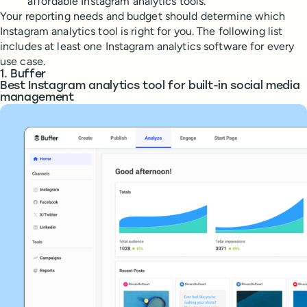
affordable Instagram analytics tools.
Your reporting needs and budget should determine which
Instagram analytics tool is right for you. The following list
includes at least one Instagram analytics software for every
use case.
1. Buffer
Best Instagram analytics tool for built-in social media
management