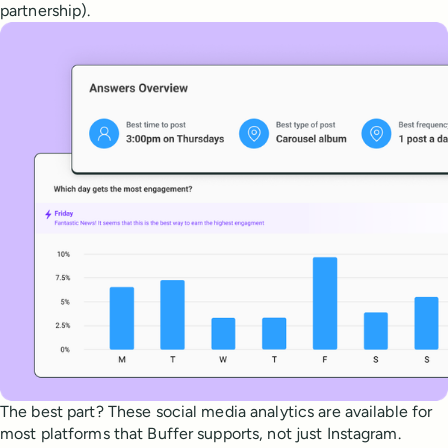
partnership).
The best part? These social media analytics are available for
most platforms that Buffer supports, not just Instagram.