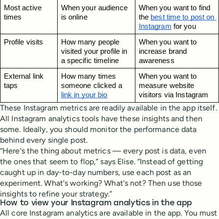
Most active 
When your audience 
When you want to find 
times
is online
the 
best time to post on 
Instagram
 for you
Profile visits
How many people 
When you want to 
visited your profile in 
increase brand 
a specific timeline
awareness
External link 
How many times 
When you want to 
taps
someone clicked a 
measure website 
link in your bio
visitors via Instagram
These Instagram metrics are readily available in the app itself.
All Instagram analytics tools have these insights and then
some. Ideally, you should monitor the performance data
behind every single post.
“Here's the thing about metrics — every post is data, even
the ones that seem to flop,” says Elise. “Instead of getting
caught up in day-to-day numbers, use each post as an
experiment. What's working? What's not? Then use those
insights to refine your strategy.”
How to view your Instagram analytics in the app
All core Instagram analytics are available in the app. You must