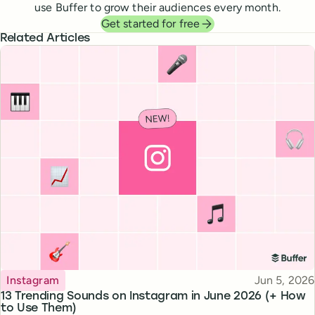
use Buffer to grow their audiences every month.
Get started for free
Related Articles
Topic
Published
Instagram
Jun 5, 2026
13 Trending Sounds on Instagram in June 2026 (+ How
to Use Them)