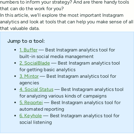
numbers to inform your strategy? And are there handy tools
that can do the work for you?
In this article, we'll explore the most important Instagram
analytics and look at tools that can help you make sense of all
that valuable data.
Jump to a tool:
1. Buffer
— Best Instagram analytics tool for
built-in social media management
2. SocialBlade
— Best Instagram analytics tool
for getting basic analytics
3. Mintor
— Best Instagram analytics tool for
agencies
4. Social Status
— Best Instagram analytics tool
for analyzing various kinds of campaigns
5. Reportei
— Best Instagram analytics tool for
automated reporting
6. Keyhole
— Best Instagram analytics tool for
social listening