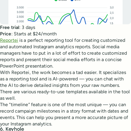
Free trial
: 3 days
Price
: Starts at $24/month
Reportei
is a perfect reporting tool for creating customized
and automated Instagram analytics reports. Social media
managers have to put in a lot of effort to create customized
reports and present their social media efforts in a concise
PowerPoint presentation.
With Reportei, the work becomes a tad easier. It specializes
as a reporting tool and is AI-powered — you can chat with
the AI to derive detailed insights from your raw numbers.
There are various ready-to-use templates available in the tool
as well.
The “timeline” feature is one of the most unique — you can
record campaign milestones in a story format with dates and
events. This can help you present a more accurate picture of
your Instagram analytics.
6. Keyhole