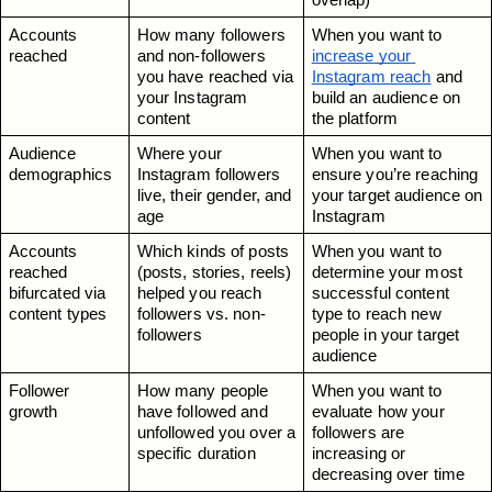
overlap)
Accounts 
How many followers 
When you want to 
reached
and non-followers 
increase your 
you have reached via 
Instagram reach
 and 
your Instagram 
build an audience on 
content
the platform
Audience 
Where your 
When you want to 
demographics
Instagram followers 
ensure you’re reaching 
live, their gender, and 
your target audience on 
age
Instagram
Accounts 
Which kinds of posts 
When you want to 
reached 
(posts, stories, reels) 
determine your most 
bifurcated via 
helped you reach 
successful content 
content types
followers vs. non-
type to reach new 
followers
people in your target 
audience
Follower 
How many people 
When you want to 
growth
have followed and 
evaluate how your 
unfollowed you over a 
followers are 
specific duration
increasing or 
decreasing over time