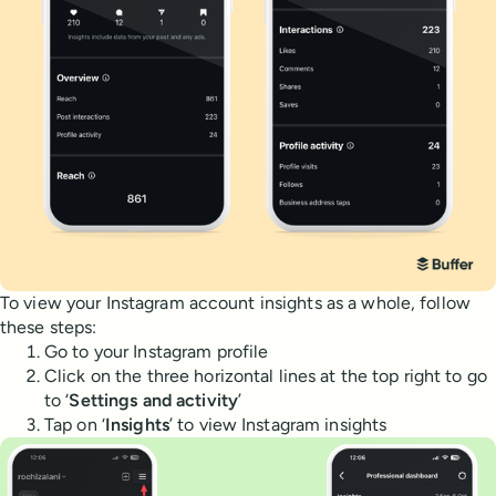
To view your Instagram account insights as a whole, follow
these steps:
Go to your Instagram profile
Click on the three horizontal lines at the top right to go
to ‘
Settings and activity
’
Tap on ‘
Insights
’ to view Instagram insights