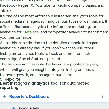
Facebook Pages, X, YouTube, LinkedIn company pages, and
TikTok.
It’s one of the most affordable Instagram analytics tools for
social media managers running various types of campaigns. It
offers influencer analytics for influencer marketing, ad
analytics for
Meta ads
, and competitor analysis to benchmark
your performance.
All of this is in addition to the detailed organic Instagram
analytics it already has. If you don’t want to use other
Instagram analytics tools to track and monitor each
campaign, Social Status is perfect.
The free version has only the Instagram profile analyzer,
which will give you insights into your Instagram posts,
follower growth, and Instagram audience.
5. Reportei
Best Instagram analytics tool for automated
reporting