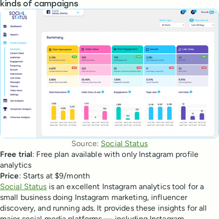
kinds of campaigns
Source: 
Social Status
Free trial
: Free plan available with only Instagram profile
analytics
Price
: Starts at $9/month
Social Status
is an excellent Instagram analytics tool for a
small business doing Instagram marketing, influencer
discovery, and running ads. It provides these insights for all
major social media platforms — including Instagram,