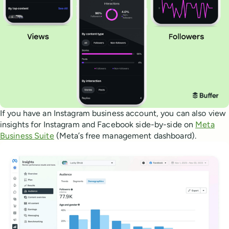
If you have an Instagram business account, you can also view
insights for Instagram and Facebook side-by-side on
Meta
Business Suite
(Meta’s free management dashboard).