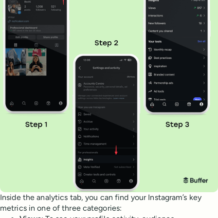
Inside the analytics tab, you can find your Instagram’s key
metrics in one of three categories: