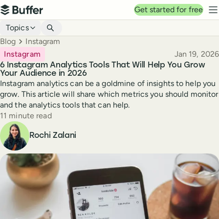
Top navigation
Get started for free
Buffer
N
Blog navigation
Topics
Breadcrumbs
Blog
Instagram
Published
Instagram
Jan 19, 2026
6 Instagram Analytics Tools That Will Help You Grow
Your Audience in 2026
Instagram analytics can be a goldmine of insights to help you
grow. This article will share which metrics you should monitor
and the analytics tools that can help.
Reading time
11 minute read
Author
Rochi Zalani