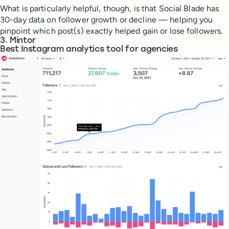
What is particularly helpful, though, is that Social Blade has
30-day data on follower growth or decline — helping you
pinpoint which post(s) exactly helped gain or lose followers.
3. Mintor
Best Instagram analytics tool for agencies