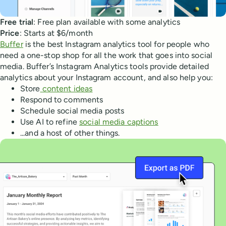
Free trial
: Free plan available with some analytics
Price
: Starts at $6/month
Buffer
is the best Instagram analytics tool for people who
need a one-stop shop for all the work that goes into social
media. Buffer’s Instagram Analytics tools provide detailed
analytics about your Instagram account, and also help you:
Store
content ideas
Respond to comments
Schedule social media posts
Use AI to refine
social media captions
...and a host of other things.