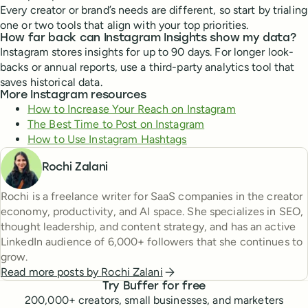
Every creator or brand’s needs are different, so start by trialing
one or two tools that align with your top priorities.
How far back can Instagram Insights show my data?
Instagram stores insights for up to 90 days. For longer look-
backs or annual reports, use a third-party analytics tool that
saves historical data.
More Instagram resources
How to Increase Your Reach on Instagram
The Best Time to Post on Instagram
How to Use Instagram Hashtags
Rochi Zalani
Rochi is a freelance writer for SaaS companies in the creator
economy, productivity, and AI space. She specializes in SEO,
thought leadership, and content strategy, and has an active
LinkedIn audience of 6,000+ followers that she continues to
grow.
Read more posts by
Rochi Zalani
Try Buffer for free
200,000
+ creators, small businesses, and marketers