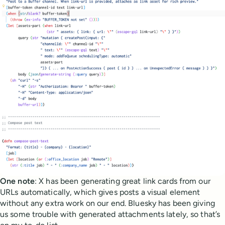
One note
: X has been generating great link cards from our
URLs automatically, which gives posts a visual element
without any extra work on our end. Bluesky has been giving
us some trouble with generated attachments lately, so that’s