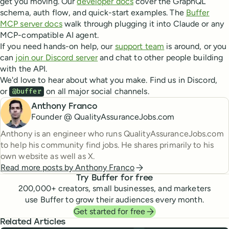
get you moving. Our
developer docs
cover the GraphQL
schema, auth flow, and quick-start examples. The
Buffer
MCP server docs
walk through plugging it into Claude or any
MCP-compatible AI agent.
If you need hands-on help, our
support team
is around, or you
can
join our Discord server
and chat to other people building
with the API.
We'd love to hear about what you make. Find us in Discord,
or
on all major social channels.
@buffer
Anthony Franco
Founder @ QualityAssuranceJobs.com
Anthony is an engineer who runs QualityAssuranceJobs.com
to help his community find jobs. He shares primarily to his
own website as well as X.
Read more posts by
Anthony Franco
Try Buffer for free
200,000
+ creators, small businesses, and marketers
use Buffer to grow their audiences every month.
Get started for free
Related Articles