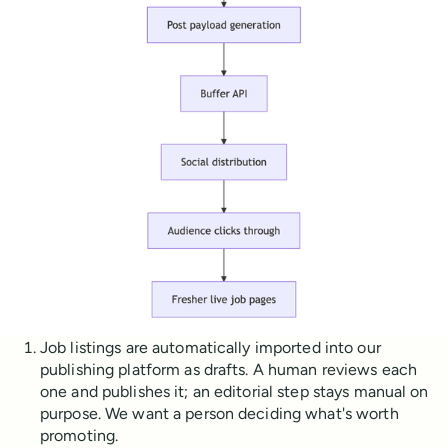
Job listings are automatically imported into our
publishing platform as drafts. A human reviews each
one and publishes it; an editorial step stays manual on
purpose. We want a person deciding what's worth
promoting.