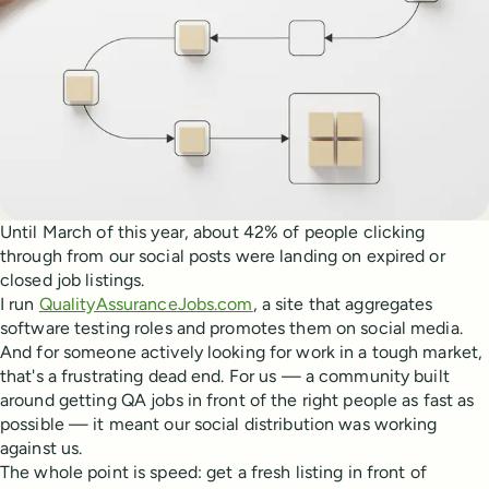
Until March of this year, about 42% of people clicking
through from our social posts were landing on expired or
closed job listings.
I run
QualityAssuranceJobs.com
, a site that aggregates
software testing roles and promotes them on social media.
And for someone actively looking for work in a tough market,
that's a frustrating dead end. For us — a community built
around getting QA jobs in front of the right people as fast as
possible — it meant our social distribution was working
against us.
The whole point is speed: get a fresh listing in front of