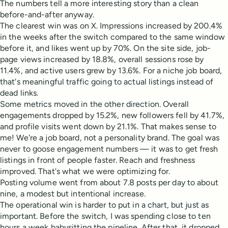
The numbers tell a more interesting story than a clean
before-and-after anyway.
The clearest win was on X. Impressions increased by 200.4%
in the weeks after the switch compared to the same window
before it, and likes went up by 70%. On the site side, job-
page views increased by 18.8%, overall sessions rose by
11.4%, and active users grew by 13.6%. For a niche job board,
that's meaningful traffic going to actual listings instead of
dead links.
Some metrics moved in the other direction. Overall
engagements dropped by 15.2%, new followers fell by 41.7%,
and profile visits went down by 21.1%. That makes sense to
me! We're a job board, not a personality brand. The goal was
never to goose engagement numbers — it was to get fresh
listings in front of people faster. Reach and freshness
improved. That's what we were optimizing for.
Posting volume went from about 7.8 posts per day to about
nine, a modest but intentional increase.
The operational win is harder to put in a chart, but just as
important. Before the switch, I was spending close to ten
hours a week babysitting the pipeline. After that, it dropped