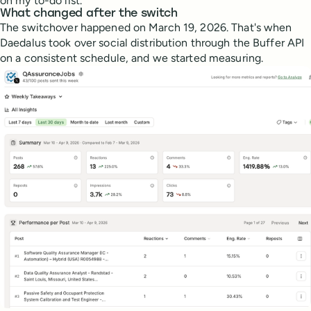
on my to-do list.
What changed after the switch
The switchover happened on March 19, 2026. That's when
Daedalus took over social distribution through the Buffer API
on a consistent schedule, and we started measuring.