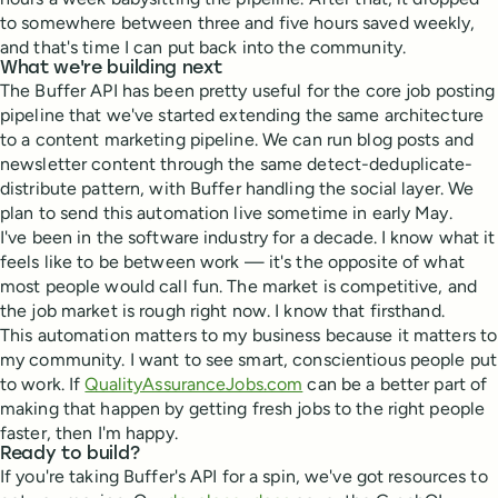
to somewhere between three and five hours saved weekly,
and that's time I can put back into the community.
What we're building next
The Buffer API has been pretty useful for the core job posting
pipeline that we've started extending the same architecture
to a content marketing pipeline. We can run blog posts and
newsletter content through the same detect-deduplicate-
distribute pattern, with Buffer handling the social layer. We
plan to send this automation live sometime in early May.
I've been in the software industry for a decade. I know what it
feels like to be between work — it's the opposite of what
most people would call fun. The market is competitive, and
the job market is rough right now. I know that firsthand.
This automation matters to my business because it matters to
my community. I want to see smart, conscientious people put
to work. If
QualityAssuranceJobs.com
can be a better part of
making that happen by getting fresh jobs to the right people
faster, then I'm happy.
Ready to build?
If you're taking Buffer's API for a spin, we've got resources to