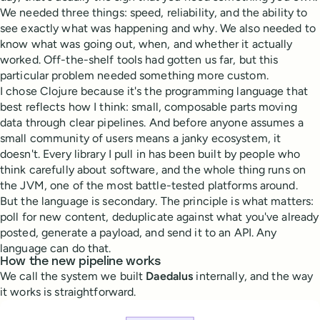
We needed three things: speed, reliability, and the ability to
see exactly what was happening and why. We also needed to
know what was going out, when, and whether it actually
worked. Off-the-shelf tools had gotten us far, but this
particular problem needed something more custom.
I chose Clojure because it's the programming language that
best reflects how I think: small, composable parts moving
data through clear pipelines. And before anyone assumes a
small community of users means a janky ecosystem, it
doesn't. Every library I pull in has been built by people who
think carefully about software, and the whole thing runs on
the JVM, one of the most battle-tested platforms around.
But the language is secondary. The principle is what matters:
poll for new content, deduplicate against what you've already
posted, generate a payload, and send it to an API. Any
language can do that.
How the new pipeline works
We call the system we built
Daedalus
internally, and the way
it works is straightforward.