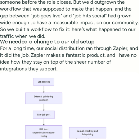
someone before the role closes. But we'd outgrown the
workflow that was supposed to make that happen, and the
gap between "job goes live" and "job hits social" had grown
wide enough to have a measurable impact on our community.
So we built a workflow to fix it: here’s what happened to our
traffic when we did.
We needed a change to our old setup
For a long time, our social distribution ran through Zapier, and
it did the job. Zapier makes a fantastic product, and I have no
idea how they stay on top of the sheer number of
integrations they support.