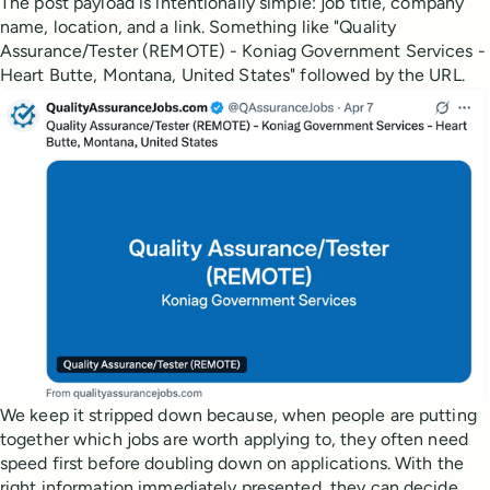
The post payload is intentionally simple: job title, company
name, location, and a link. Something like "Quality
Assurance/Tester (REMOTE) - Koniag Government Services -
Heart Butte, Montana, United States" followed by the URL.
We keep it stripped down because, when people are putting
together which jobs are worth applying to, they often need
speed first before doubling down on applications. With the
right information immediately presented, they can decide