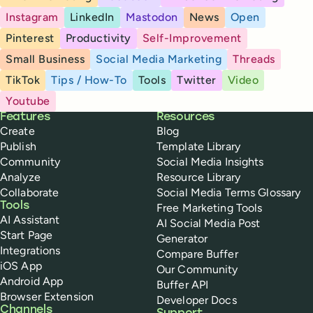
Instagram
LinkedIn
Mastodon
News
Open
Pinterest
Productivity
Self-Improvement
Small Business
Social Media Marketing
Threads
TikTok
Tips / How-To
Tools
Twitter
Video
Youtube
Buffer
Features
Resources
Create
Blog
Publish
Template Library
Community
Social Media Insights
Analyze
Resource Library
Collaborate
Social Media Terms Glossary
Tools
Free Marketing Tools
AI Assistant
AI Social Media Post
Start Page
Generator
Integrations
Compare Buffer
iOS App
Our Community
Android App
Buffer API
Browser Extension
Developer Docs
Channels