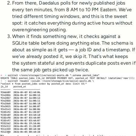
From there, Daedalus polls for newly published jobs
every ten minutes, from 8 AM to 10 PM Eastern. We've
tried different timing windows, and this is the sweet
spot: it catches everything during active hours without
overengineering posting.
When it finds something new, it checks against a
SQLite table before doing anything else. The schema is
about as simple as it gets — a job ID and a timestamp. If
we've already posted it, we skip it. That's what keeps
the system stateful and prevents duplicate posts even if
the same job gets picked up twice.