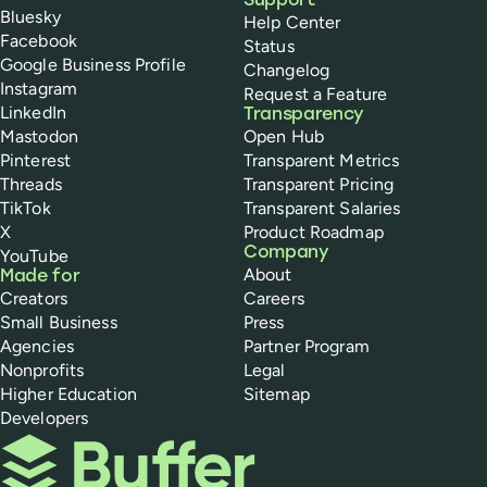
Support
Bluesky
Help Center
Facebook
Status
Google Business Profile
Changelog
Instagram
Request a Feature
LinkedIn
Transparency
Mastodon
Open Hub
Pinterest
Transparent Metrics
Threads
Transparent Pricing
TikTok
Transparent Salaries
X
Product Roadmap
Company
YouTube
About
Made for
Creators
Careers
Small Business
Press
Agencies
Partner Program
Nonprofits
Legal
Higher Education
Sitemap
Developers
Buffer