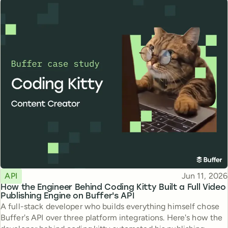
Topic
Published
API
Jun 11, 2026
How the Engineer Behind Coding Kitty Built a Full Video
Publishing Engine on Buffer's API
A full-stack developer who builds everything himself chose
Buffer's API over three platform integrations. Here's how the