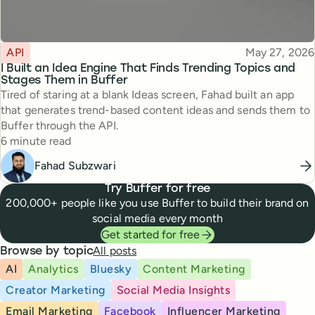
Topic
Published
API
May 27, 2026
I Built an Idea Engine That Finds Trending Topics and
Stages Them in Buffer
Tired of staring at a blank Ideas screen, Fahad built an app
that generates trend-based content ideas and sends them to
Buffer through the API.
Reading time
6 minute read
Fahad Subzwari
Try Buffer for free
200,000+ people like you use Buffer to build their brand on
social media every month
Get started for free
All posts
Browse by topic
AI
Analytics
Bluesky
Content Marketing
Creator Marketing
Social Media Insights
Email Marketing
Facebook
Influencer Marketing