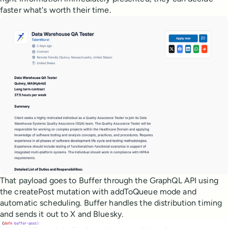
faster what's worth their time.
That payload goes to Buffer through the GraphQL API using
the createPost mutation with addToQueue mode and
automatic scheduling. Buffer handles the distribution timing
and sends it out to X and Bluesky.