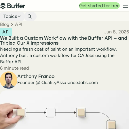
Top navigation
Get started for free
Buffer
N
Blog navigation
Topics
Breadcrumbs
Blog
API
Published
API
Jun 8, 2026
We Built a Custom Workflow with the Buffer API — and
Tripled Our X Impressions
Needing a fresh coat of paint on an important workflow,
Anthony built a custom workflow for QAJobs using the
Buffer API.
Reading time
6 minute read
Author
Anthony Franco
Founder @ QualityAssuranceJobs.com