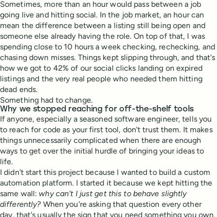
Sometimes, more than an hour would pass between a job
going live and hitting social. In the job market, an hour can
mean the difference between a listing still being open and
someone else already having the role. On top of that, I was
spending close to 10 hours a week checking, rechecking, and
chasing down misses. Things kept slipping through, and that's
how we got to 42% of our social clicks landing on expired
listings and the very real people who needed them hitting
dead ends.
Something had to change.
Why we stopped reaching for off-the-shelf tools
If anyone, especially a seasoned software engineer, tells you
to reach for code as your first tool, don't trust them. It makes
things unnecessarily complicated when there are enough
ways to get over the initial hurdle of bringing your ideas to
life.
I didn't start this project because I wanted to build a custom
automation platform. I started it because we kept hitting the
same wall:
why can't I just get this to behave slightly
differently?
When you're asking that question every other
day, that's usually the sign that you need something you own.