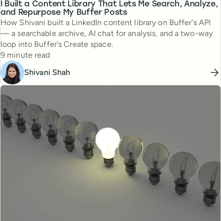
I Built a Content Library That Lets Me Search, Analyze,
and Repurpose My Buffer Posts
How Shivani built a LinkedIn content library on Buffer's API
— a searchable archive, AI chat for analysis, and a two-way
loop into Buffer's Create space.
Reading time
9 minute read
Shivani Shah