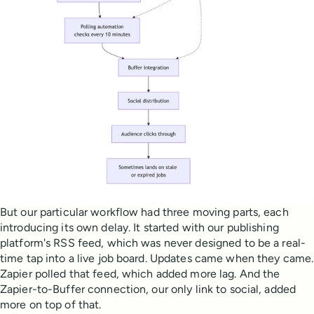
But our particular workflow had three moving parts, each
introducing its own delay. It started with our publishing
platform's RSS feed, which was never designed to be a real-
time tap into a live job board. Updates came when they came.
Zapier polled that feed, which added more lag. And the
Zapier-to-Buffer connection, our only link to social, added
more on top of that.