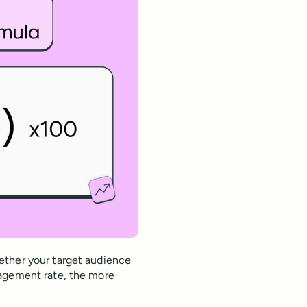
ether your target audience
gagement rate, the more