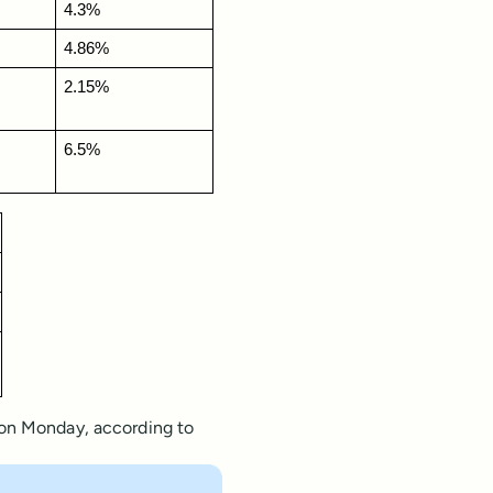
4.3%
4.86%
2.15%
6.5%
 on Monday, according to