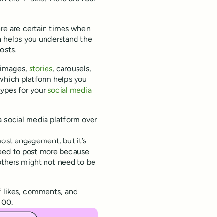
here are certain times when
 helps you understand the
osts.
 images,
stories
, carousels,
 which platform helps you
types for your
social media
a social media platform over
ost engagement, but it’s
need to post more because
 others might not need to be
f likes, comments, and
100.