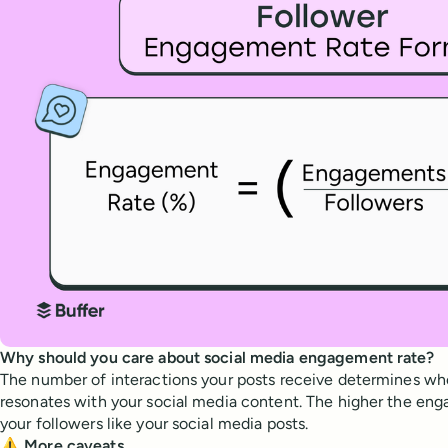
Why should you care about social media engagement rate?
The number of interactions your posts receive determines wh
resonates with your social media content. The higher the en
your followers like your social media posts.
⚠️ More caveats