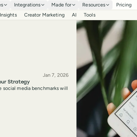
es
Integrations
Made for
Resources
Pricing
Insights
Creator Marketing
AI
Tools
Published
Jan 7, 2026
our Strategy
se social media benchmarks will