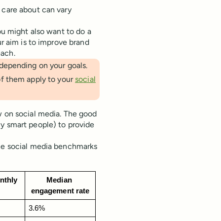
 care about can vary
ou might also want to do a
ur aim is to improve brand
each.
depending on your goals.
f them apply to your
social
w on social media. The good
ly smart people) to provide
the social media benchmarks
thly 
Median 
s
engagement rate
3.6%