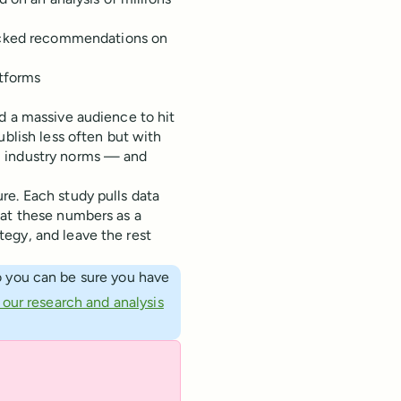
cked recommendations on
atforms
d a massive audience to hit
ublish less often but with
m industry norms — and
re. Each study pulls data
eat these numbers as a
egy, and leave the rest
 you can be sure you have
our research and analysis