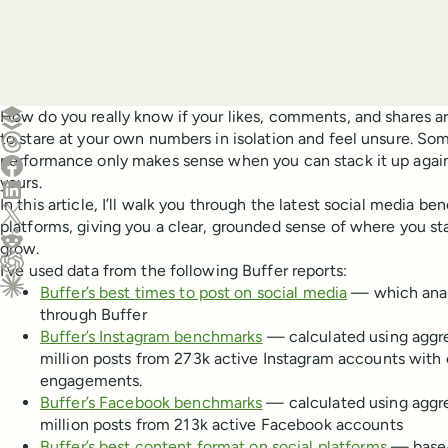
Create a post in Buffer
How do you really know if your likes, comments, and shares ar
to stare at your own numbers in isolation and feel unsure. So
Share on Threads
performance only makes sense when you can stack it up agains
Share on Facebook
yours.
Share on LinkedIn
In this article, I’ll walk you through the latest social media b
Share on X (Twitter)
platforms, giving you a clear, grounded sense of where you s
Share on Reddit
grow.
I’ve used data from the following Buffer reports:
Ask ChatGPT about this content
Buffer’s best times to post on social media
— which analy
Ask Claude about this content
through Buffer
Buffer’s Instagram benchmarks
— calculated using aggr
million posts from 273k active Instagram accounts with o
engagements.
Buffer’s Facebook benchmarks
— calculated using aggr
million posts from 213k active Facebook accounts
Buffer’s best content format on social platforms
— based 