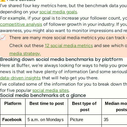
I’ve shared four key metrics here, but the benchmark data you
depending on your
social media goals
.
For example, if your goal is to increase your follower count, y
competitive analysis
of follower growth in your industry. If yo
awareness, you might also want to monitor impressions and r
📈
There are many more social media metrics you can track 
Check out these
12 social media metrics
and see which o
media strategy.
Breaking down social media benchmarks by platform
Here at Buffer, we’re always looking for ways to help you gro
news is that we have plenty of information (and some serious
data-driven insights
that will help get you there.
I’ve collated some of the information for you to break down 
for five popular
social media sites
.
Social media benchmarks at a glance
Platform
Best time to post
Best type of 
Median mon
post
post
Facebook
5 a.m. on Mondays
Picture
35