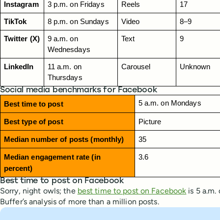
Instagram
3 p.m. on Fridays
Reels
17
TikTok
8 p.m. on Sundays
Video
8–9
Twitter (X)
9 a.m. on 
Text
9
Wednesdays
LinkedIn
11 a.m. on 
Carousel
Unknown
Thursdays
Social media benchmarks for Facebook
5 a.m. on Mondays
Best time to post
Best type of post
Picture
Median number of posts (monthly)
35
Median engagement rate (in 
3.6
percent)
Best time to post on Facebook
Sorry, night owls; the
best time to post on Facebook
is 5 a.m.
Buffer’s analysis of more than a million posts.