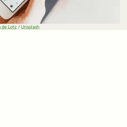
 de Lotz
 / 
Unsplash