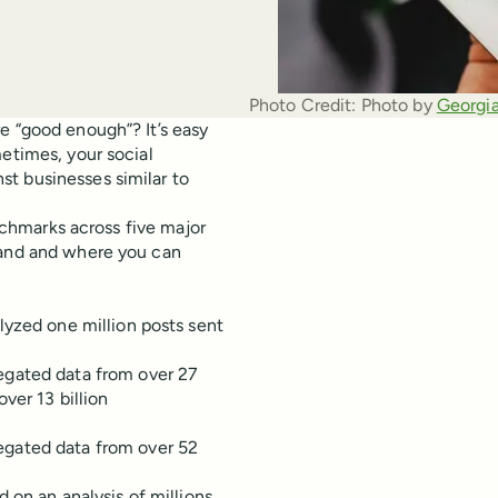
Photo Credit:
Photo by 
Georgia
e “good enough”? It’s easy
metimes, your social
t businesses similar to
enchmarks across five major
tand and where you can
zed one million posts sent
egated data from over 27
ver 13 billion
egated data from over 52
on an analysis of millions