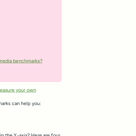
l media benchmarks?
measure your own
arks can help you:
in the Y-axis? Here are four