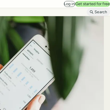
Log in
Get started for free
B
Search