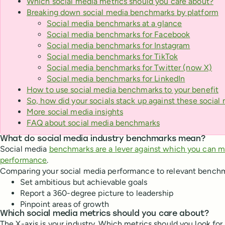
Which social media metrics should you care about?
Breaking down social media benchmarks by platform
Social media benchmarks at a glance
Social media benchmarks for Facebook
Social media benchmarks for Instagram
Social media benchmarks for TikTok
Social media benchmarks for Twitter (now X)
Social media benchmarks for LinkedIn
How to use social media benchmarks to your benefit
So, how did your socials stack up against these socia
More social media insights
FAQ about social media benchmarks
What do social media industry benchmarks mean?
Social media
benchmarks are a lever against which you can 
performance
.
Comparing your social media performance to relevant benchm
Set ambitious but achievable goals
Report a 360-degree picture to leadership
Pinpoint areas of growth
Which social media metrics should you care about?
The X-axis is your industry. Which metrics should you look for 