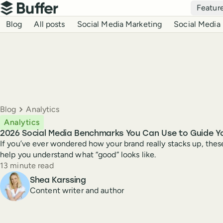
Top navigation
Featur
Buffer
Blog navigation
Blog
All posts
Social Media Marketing
Social Media 
Breadcrumbs
Blog
Analytics
Analytics
2026 Social Media Benchmarks You Can Use to Guide Y
If you’ve ever wondered how your brand really stacks up, the
help you understand what “good” looks like.
Reading time
13 minute read
Author
Shea Karssing
Content writer and author