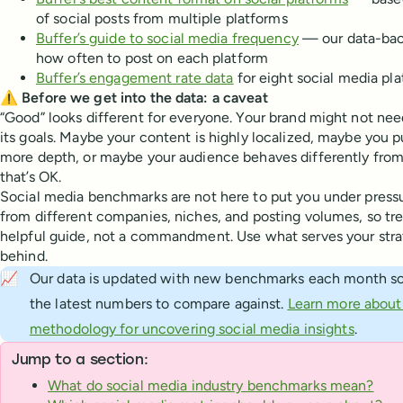
of social posts from multiple platforms
Buffer’s guide to social media frequency
— our data-ba
how often to post on each platform
Buffer’s engagement rate data
for eight social media pl
⚠️ Before we get into the data: a caveat
“Good” looks different for everyone. Your brand might not nee
its goals. Maybe your content is highly localized, maybe you p
more depth, or maybe your audience behaves differently fro
that’s OK.
Social media benchmarks are not here to put you under pressu
from different companies, niches, and posting volumes, so tr
helpful guide, not a commandment. Use what serves your strat
behind.
📈
Our data is updated with new benchmarks each month so
the latest numbers to compare against.
Learn more about 
methodology for uncovering social media insights
.
Jump to a section:
What do social media industry benchmarks mean?