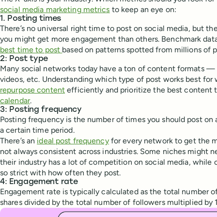
social media marketing metrics
to keep an eye on:
1. Posting times
There’s no universal right time to post on social media, but t
you might get more engagement than others. Benchmark data
best time to post
based on patterns spotted from millions of p
2: Post type
Many social networks today have a ton of content formats —
videos, etc. Understanding which type of post works best for
repurpose content
efficiently and prioritize the best content 
calendar
.
3: Posting frequency
Posting frequency is the number of times you should post on 
a certain time period.
There’s an
ideal post frequency
for every network to get the m
not always consistent across industries. Some niches might 
their industry has a lot of competition on social media, while
so strict with how often they post.
4: Engagement rate
Engagement rate is typically calculated as the total number o
shares divided by the total number of followers multiplied by 